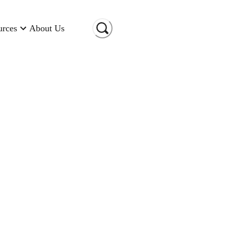
urces
About Us