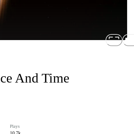
ace And Time
Plays
10.7k