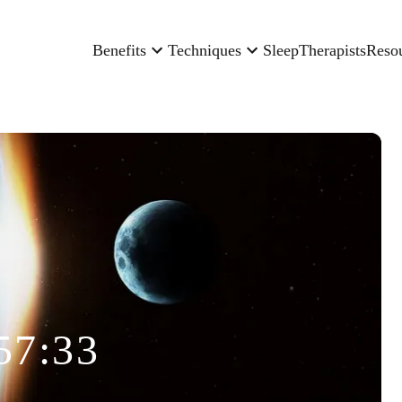
Benefits
Techniques
Sleep
Therapists
Reso
57:33