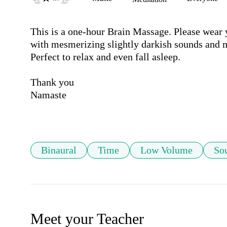
This is a one-hour Brain Massage. Please wear 
with mesmerizing slightly darkish sounds and m
Perfect to relax and even fall asleep.

Thank you 

Namaste

Binaural
Time
Low Volume
So
Meet your Teacher