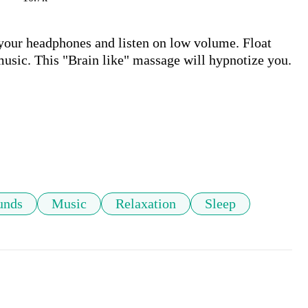
your headphones and listen on low volume. Float 
usic. This "Brain like" massage will hypnotize you. 
unds
Music
Relaxation
Sleep