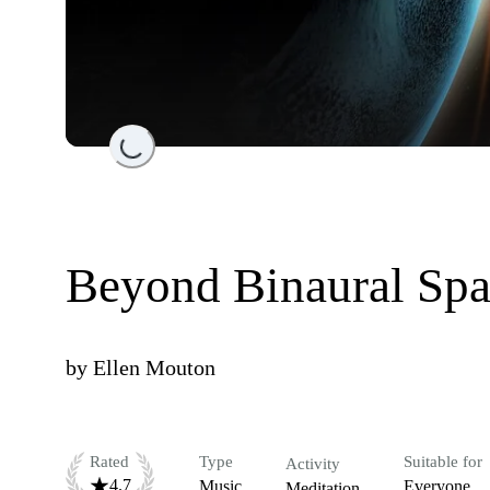
Loading...
Beyond Binaural Sp
by
Ellen Mouton
Rated
Type
Suitable for
Activity
4.7
Music
Everyone
Meditation