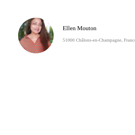
Ellen Mouton
51000 Châlons-en-Champagne, Franc