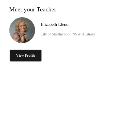
Meet your Teacher
Elizabeth Elenor
City of Shellharbour, NSW, Australia
View Profile