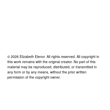
©
2026
Elizabeth Elenor
. All rights reserved. All copyright in
this work remains with the original creator. No part of this
material may be reproduced, distributed, or transmitted in
any form or by any means, without the prior written
permission of the copyright owner.