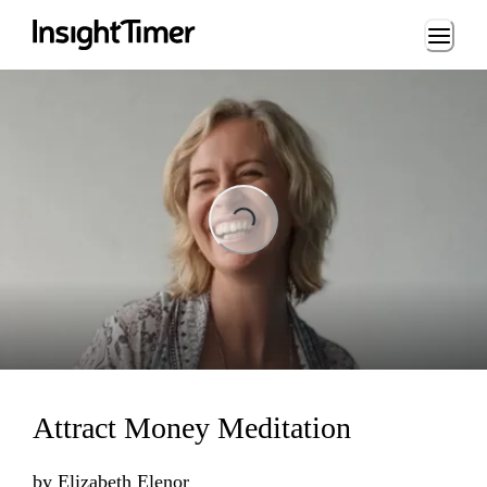
Loading...
ing...
Attract Money Meditation
by
Elizabeth Elenor