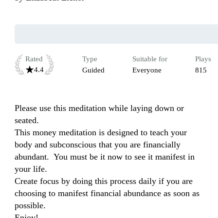
Rated
Type
Suitable for
Plays
4.4
Guided
Everyone
815
Please use this meditation while laying down or 
seated.

This money meditation is designed to teach your 
body and subconscious that you are financially 
abundant.  You must be it now to see it manifest in 
your life.  

Create focus by doing this process daily if you are 
choosing to manifest financial abundance as soon as 
possible.

Enjoy!