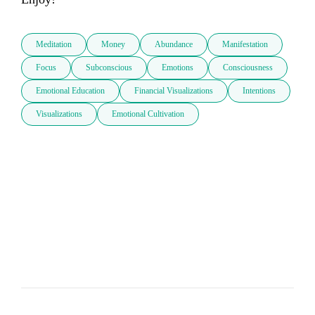
Meditation
Money
Abundance
Manifestation
Focus
Subconscious
Emotions
Consciousness
Emotional Education
Financial Visualizations
Intentions
Visualizations
Emotional Cultivation