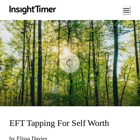
Loading...
ing...
EFT Tapping For Self Worth
by
Elissa Davies