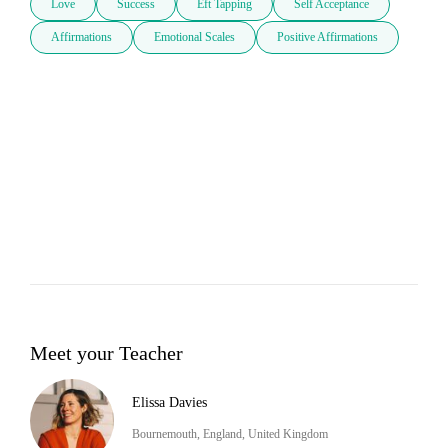
Love
Success
Eft Tapping
Self Acceptance
Affirmations
Emotional Scales
Positive Affirmations
Meet your Teacher
Elissa Davies
Bournemouth, England, United Kingdom