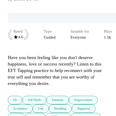
Rated
Type
Suitable for
Plays
4.6
Guided
Everyone
1.5k
Have you been feeling like you don't deserve 
happiness, love or success recently? Listen to this 
EFT Tapping practice to help reconnect with your 
true self and remember that you are worthy of 
everything you desire.
Eft
Self Worth
Emotions
Empowerment
Acceptance
Fear
Breathing
Happiness