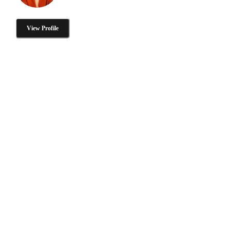
View Profile