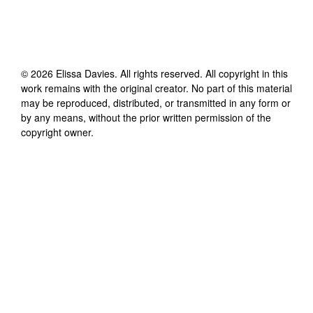
©
2026
Elissa Davies
. All rights reserved. All copyright in this
work remains with the original creator. No part of this material
may be reproduced, distributed, or transmitted in any form or
by any means, without the prior written permission of the
copyright owner.