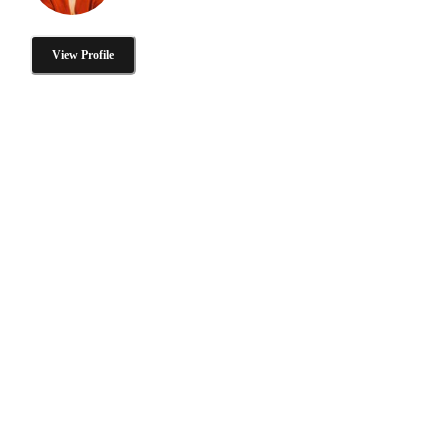
View Profile