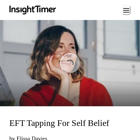
Loading...
Loading...
EFT Tapping For Self Belief
by
Elissa Davies