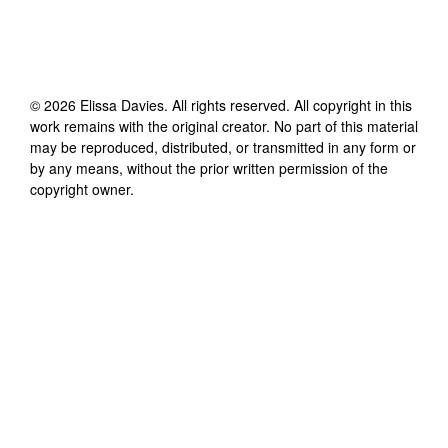
©
2026
Elissa Davies
. All rights reserved. All copyright in this
work remains with the original creator. No part of this material
may be reproduced, distributed, or transmitted in any form or
by any means, without the prior written permission of the
copyright owner.