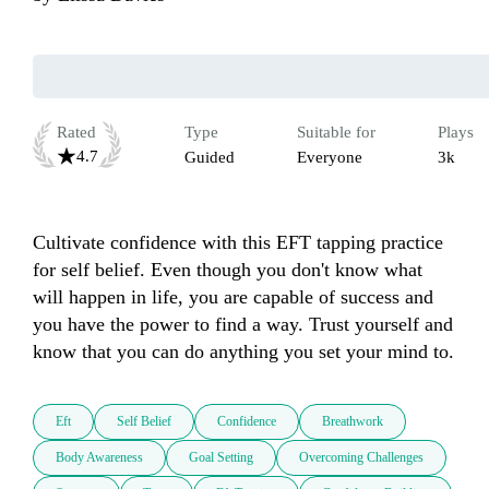
Rated
Type
Suitable for
Plays
4.7
Guided
Everyone
3k
Cultivate confidence with this EFT tapping practice 
for self belief. Even though you don't know what 
will happen in life, you are capable of success and 
you have the power to find a way. Trust yourself and 
know that you can do anything you set your mind to.
Eft
Self Belief
Confidence
Breathwork
Body Awareness
Goal Setting
Overcoming Challenges