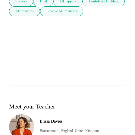
Success
Trust
Eft Tapping
Confidence Building
Affirmations
Positive Affirmations
Meet your Teacher
Elissa Davies
Bournemouth, England, United Kingdom