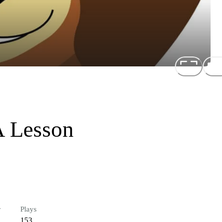
A Lesson
r
Plays
153