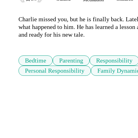
Charlie missed you, but he is finally back. Latel
what happened to him. He has learned a lesson a
Bedtime
Parenting
Responsibility
Personal Responsibility
Family Dynami