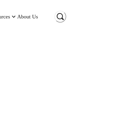
urces
About Us