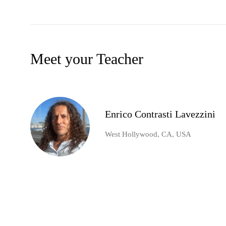
Meet your Teacher
Enrico Contrasti Lavezzini
West Hollywood, CA, USA