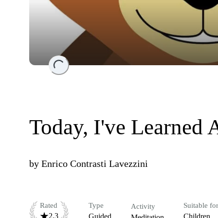
Loading...
Today, I've Learned 
by
Enrico Contrasti Lavezzini
Rated
Type
Suitable fo
Activity
2.3
Guided
Children
Meditation