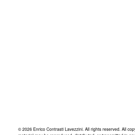
©
2026
Enrico Contrasti Lavezzini
. All rights reserved. All co