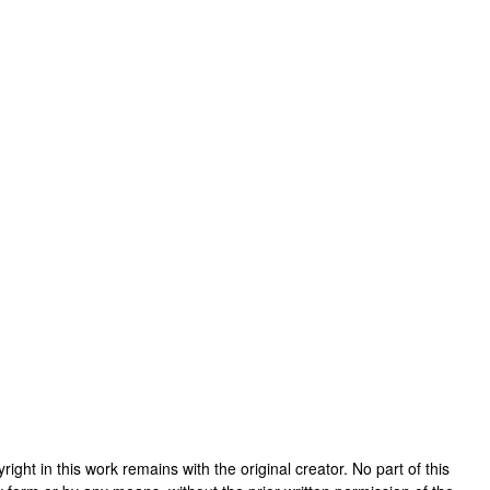
pyright in this work remains with the original creator. No part of this