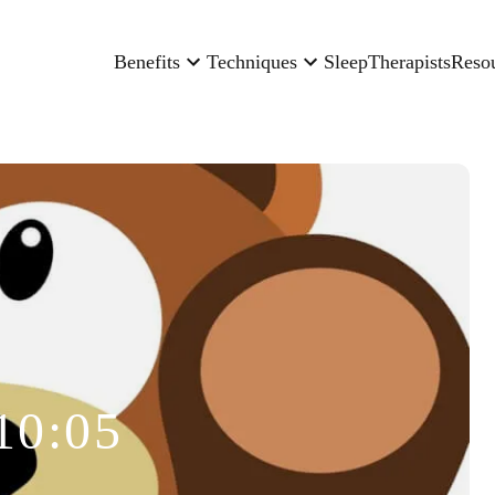
Benefits
Techniques
Sleep
Therapists
Reso
10:05