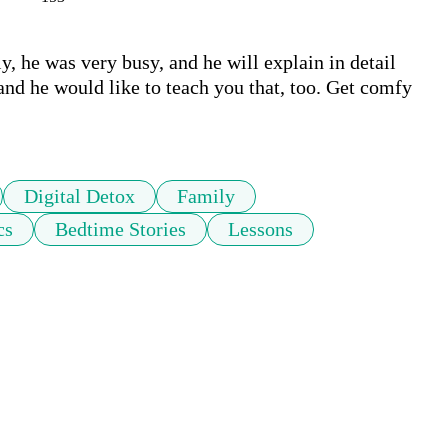
y, he was very busy, and he will explain in detail 
nd he would like to teach you that, too. Get comfy 
Digital Detox
Family
cs
Bedtime Stories
Lessons