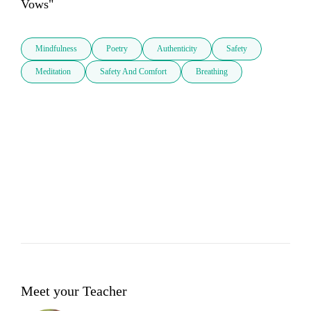
Vows"
Mindfulness
Poetry
Authenticity
Safety
Meditation
Safety And Comfort
Breathing
Meet your Teacher