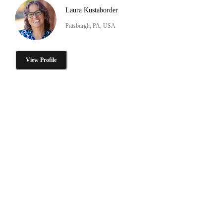
Laura Kustaborder
Pittsburgh, PA, USA
View Profile