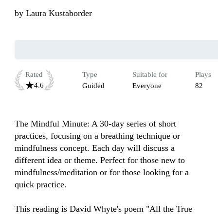
by
Laura Kustaborder
Rated
Type
Suitable for
Plays
4.6
Guided
Everyone
82
The Mindful Minute: A 30-day series of short 
practices, focusing on a breathing technique or 
mindfulness concept. Each day will discuss a 
different idea or theme. Perfect for those new to 
mindfulness/meditation or for those looking for a 
quick practice.

This reading is David Whyte's poem "All the True 