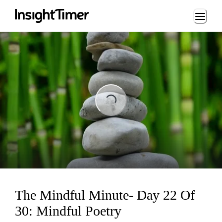
Loading...
Loading...
The Mindful Minute- Day 22 Of
30: Mindful Poetry