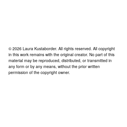
©
2026
Laura Kustaborder
. All rights reserved. All copyright
in this work remains with the original creator. No part of this
material may be reproduced, distributed, or transmitted in
any form or by any means, without the prior written
permission of the copyright owner.