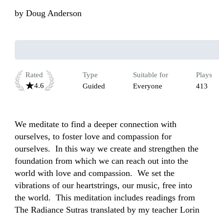
by
Doug Anderson
Rated
Type
Suitable for
Plays
4.6
Guided
Everyone
413
We meditate to find a deeper connection with 
ourselves, to foster love and compassion for 
ourselves.  In this way we create and strengthen the 
foundation from which we can reach out into the 
world with love and compassion.  We set the 
vibrations of our heartstrings, our music, free into 
the world.  This meditation includes readings from 
The Radiance Sutras translated by my teacher Lorin 