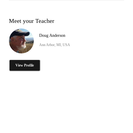
Meet your Teacher
Doug Anderson
Ann Arbor, MI, USA
View Profile