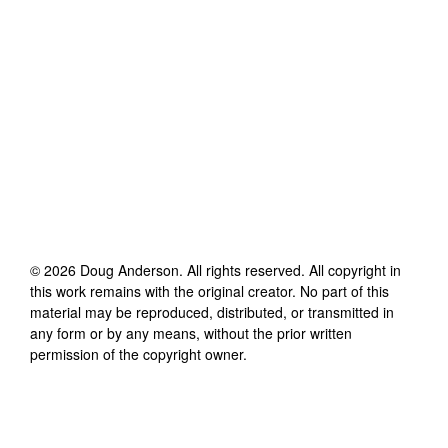
©
2026
Doug Anderson
. All rights reserved. All copyright in
this work remains with the original creator. No part of this
material may be reproduced, distributed, or transmitted in
any form or by any means, without the prior written
permission of the copyright owner.