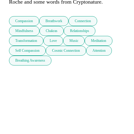
Roche and some words from Cryptonature.    
Compassion
Breathwork
Connection
Mindfulness
Chakras
Relationships
Transformation
Love
Music
Meditation
Self Compassion
Cosmic Connection
Attention
Breathing Awareness