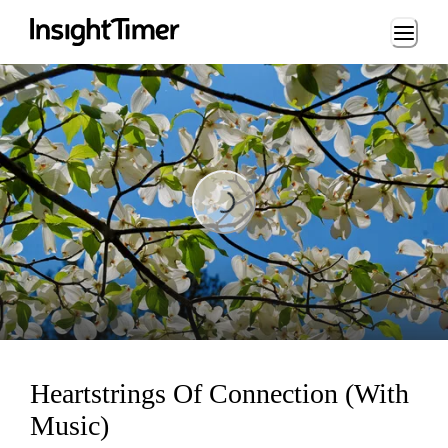
Loading...
Loading...
Heartstrings Of Connection (With
Music)