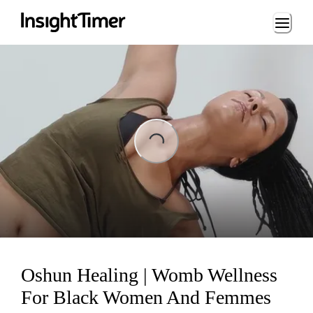
Loading...
ing...
Oshun Healing | Womb Wellness
For Black Women And Femmes