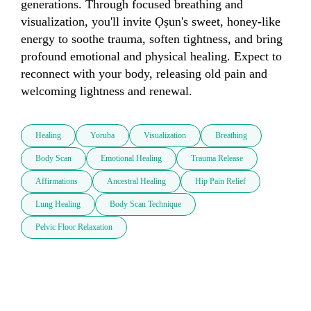
generations. Through focused breathing and 
visualization, you'll invite Ọṣun's sweet, honey-like 
energy to soothe trauma, soften tightness, and bring 
profound emotional and physical healing. Expect to 
reconnect with your body, releasing old pain and 
welcoming lightness and renewal.
Healing
Yoruba
Visualization
Breathing
Body Scan
Emotional Healing
Trauma Release
Affirmations
Ancestral Healing
Hip Pain Relief
Lung Healing
Body Scan Technique
Pelvic Floor Relaxation