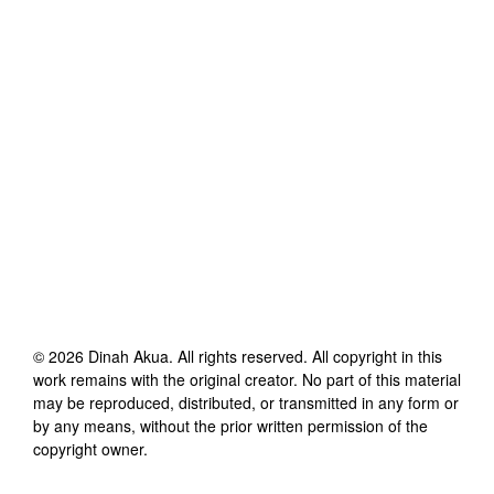
©
2026
Dinah Akua
. All rights reserved. All copyright in this
work remains with the original creator. No part of this material
may be reproduced, distributed, or transmitted in any form or
by any means, without the prior written permission of the
copyright owner.