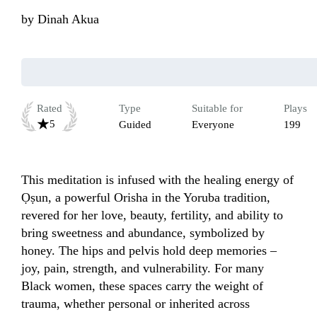
by
Dinah Akua
Rated
Type
Suitable for
Plays
5
Guided
Everyone
199
This meditation is infused with the healing energy of 
Ọṣun, a powerful Orisha in the Yoruba tradition, 
revered for her love, beauty, fertility, and ability to 
bring sweetness and abundance, symbolized by 
honey. The hips and pelvis hold deep memories – 
joy, pain, strength, and vulnerability. For many 
Black women, these spaces carry the weight of 
trauma, whether personal or inherited across 