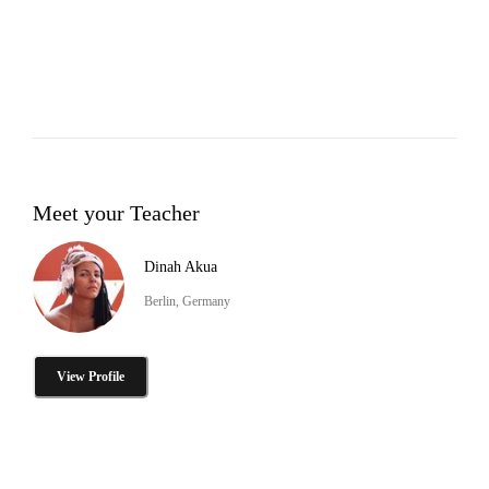
Meet your Teacher
Dinah Akua
Berlin, Germany
View Profile