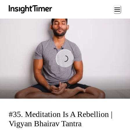
Loading...
Loading...
#35. Meditation Is A Rebellion |
Vigyan Bhairav Tantra