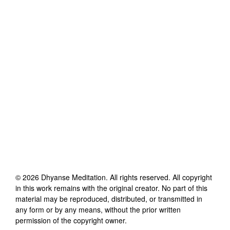
©
2026
Dhyanse Meditation
. All rights reserved. All copyright
in this work remains with the original creator. No part of this
material may be reproduced, distributed, or transmitted in
any form or by any means, without the prior written
permission of the copyright owner.