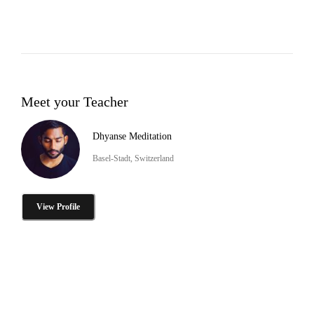
Meet your Teacher
Dhyanse Meditation
Basel-Stadt, Switzerland
View Profile