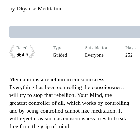
by
Dhyanse Meditation
Rated
Type
Suitable for
Plays
4.9
Guided
Everyone
252
Meditation is a rebellion in consciousness. 
Everything has been controlling the consciousness 
will try to stop that rebellion. Your Mind, the 
greatest controller of all, which works by controlling 
and by being controlled cannot like meditation. It 
will reject it as soon as consciousness tries to break 
free from the grip of mind.
