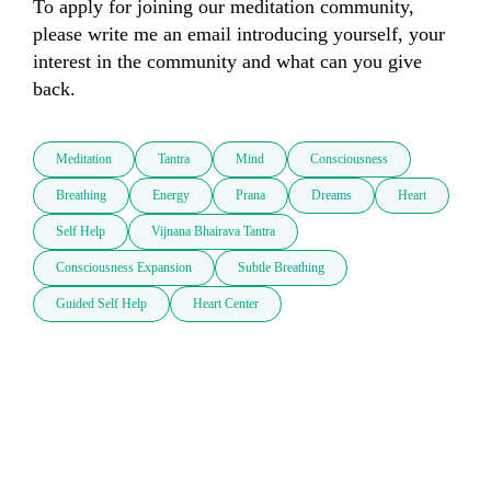
To apply for joining our meditation community, 
please write me an email introducing yourself, your 
interest in the community and what can you give 
back.
Meditation
Tantra
Mind
Consciousness
Breathing
Energy
Prana
Dreams
Heart
Self Help
Vijnana Bhairava Tantra
Consciousness Expansion
Subtle Breathing
Guided Self Help
Heart Center