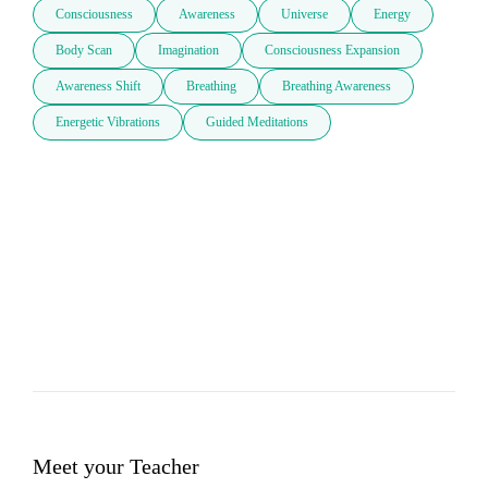
Consciousness
Awareness
Universe
Energy
Body Scan
Imagination
Consciousness Expansion
Awareness Shift
Breathing
Breathing Awareness
Energetic Vibrations
Guided Meditations
Meet your Teacher