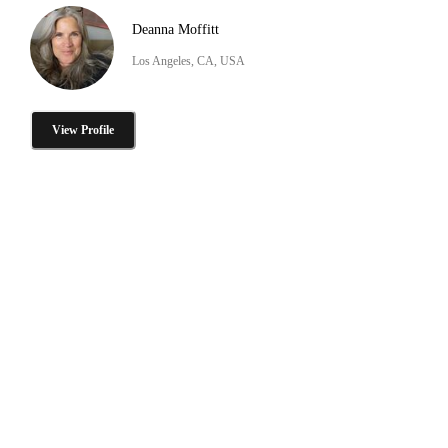
Deanna Moffitt
Los Angeles, CA, USA
View Profile