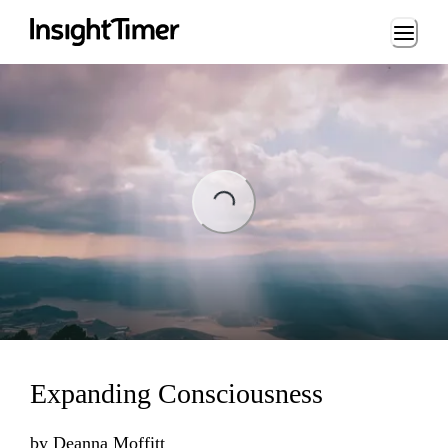
Loading...
ng...
Expanding Consciousness
by
Deanna Moffitt