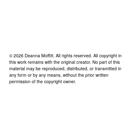
©
2026
Deanna Moffitt
. All rights reserved. All copyright in
this work remains with the original creator. No part of this
material may be reproduced, distributed, or transmitted in
any form or by any means, without the prior written
permission of the copyright owner.