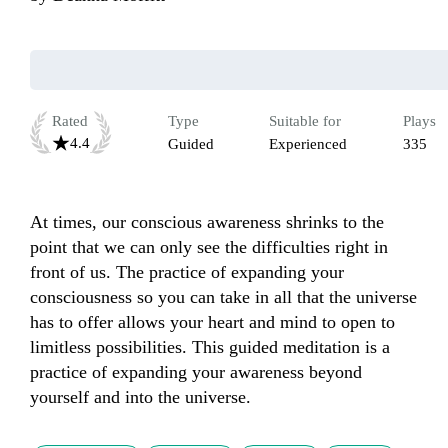
Rated
Type
Suitable for
Plays
4.4
Guided
Experienced
335
At times, our conscious awareness shrinks to the 
point that we can only see the difficulties right in 
front of us. The practice of expanding your 
consciousness so you can take in all that the universe 
has to offer allows your heart and mind to open to 
limitless possibilities. This guided meditation is a 
practice of expanding your awareness beyond 
yourself and into the universe. 