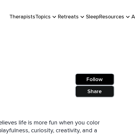
Therapists
Topics
Retreats
Sleep
Resources
A
Follow
Share
believes life is more fun when you color
ayfulness, curiosity, creativity, and a