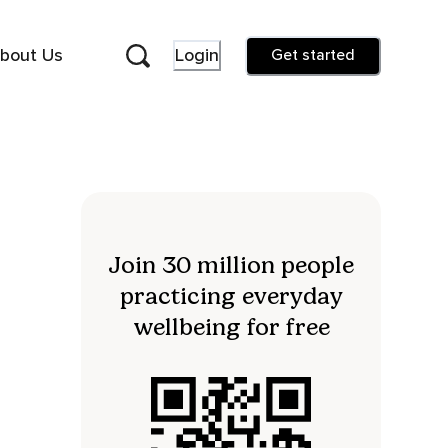
bout Us
Login
Get started
Join 30 million people
practicing everyday
wellbeing for free