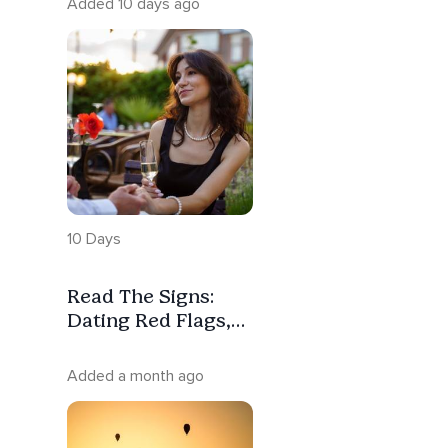
Added 10 days ago
10 Days
Read The Signs:
Dating Red Flags,
Green Flags &
Relationship
Added a month ago
Compatibility