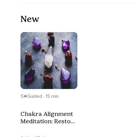
New
5
Guided · 15 min
Chakra Alignment
Meditation: Restore
Balance & Inner
Peace