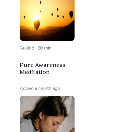
Guided · 20 min
Pure Awareness
Meditation
Added a month ago