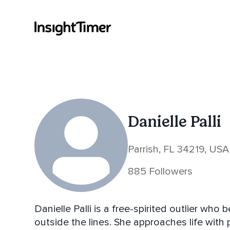
Danielle Palli
Parrish, FL 34219, USA
885 Followers
Danielle Palli is a free-spirited outlier who 
outside the lines. She approaches life with pl