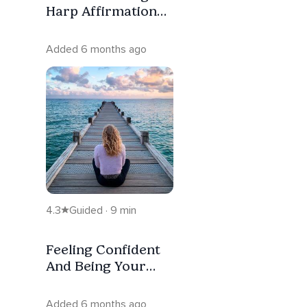
Harp Affirmation
Music For Children
(8 Hrs.)
Added 6 months ago
4.3
Guided · 9 min
Feeling Confident
And Being Your
Authentic Self
Added 6 months ago