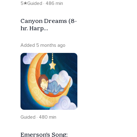
5
Guided · 486 min
Canyon Dreams (8-
hr. Harp
Affirmation Music
For Sleep)
Added 5 months ago
Guided · 480 min
Emerson's Song: