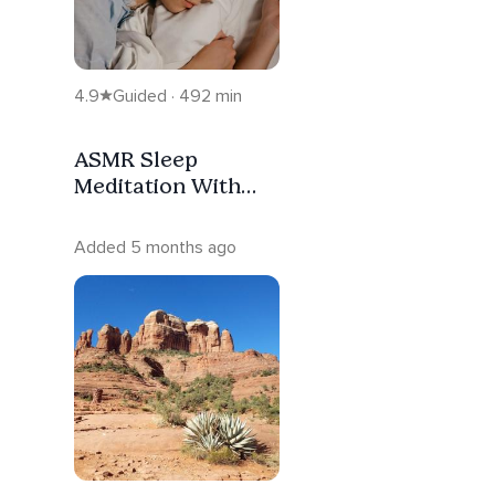
4.9
Guided · 492 min
ASMR Sleep
Meditation With
Ambient Music And
Binaural Beats
Added 5 months ago