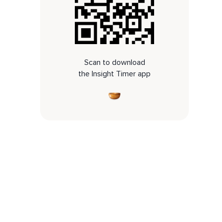
Scan to download
the Insight Timer app