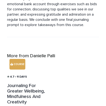
emotional bank account through exercises such as bids 
for connection, discussing top qualities we see in our 
partner, and expressing gratitude and admiration on a 
regular basis. We conclude with one final journaling 
prompt to explore takeaways from this course.
More from Danielle Palli
COURSE
4.7
• 11 DAYS
Journaling For
Greater Wellbeing,
Mindfulness And
Creativity