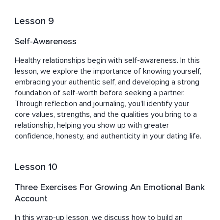
Lesson 9
Self-Awareness
Healthy relationships begin with self-awareness. In this 
lesson, we explore the importance of knowing yourself, 
embracing your authentic self, and developing a strong 
foundation of self-worth before seeking a partner. 
Through reflection and journaling, you'll identify your 
core values, strengths, and the qualities you bring to a 
relationship, helping you show up with greater 
confidence, honesty, and authenticity in your dating life.
Lesson 10
Three Exercises For Growing An Emotional Bank
Account
In this wrap-up lesson, we discuss how to build an 