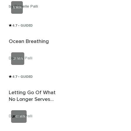
by Danielle Palli
5 MIN
4.7
• GUIDED
Ocean Breathing
Danielle Palli
21 MIN
4.7
• GUIDED
Letting Go Of What
No Longer Serves
And Inviting In The
Good
Danielle Palli
61 MIN