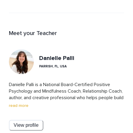
Meet your Teacher
Danielle Palli
PARRISH, FL, USA
Danielle Palli is a National Board-Certified Positive 
Psychology and Mindfulness Coach, Relationship Coach, 
author, and creative professional who helps people build 
healthier relationships—with others and with 
read more
themselves.

Her approach blends practical relationship skills with 
View profile
self-awareness, personal growth, and compassionate 