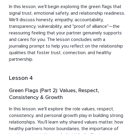
In this lesson, we'll begin exploring the green flags that 
signal trust, emotional safety, and relationship readiness. 
We'll discuss honesty, empathy, accountability, 
transparency, vulnerability, and "proof of alliance"—the 
reassuring feeling that your partner genuinely supports 
and cares for you. The lesson concludes with a 
journaling prompt to help you reflect on the relationship 
qualities that foster trust, connection, and healthy 
partnership.
Lesson 4
Green Flags (Part 2): Values, Respect,
Consistency & Growth
In this lesson, we'll explore the role values, respect, 
consistency, and personal growth play in building strong 
relationships. You'll learn why shared values matter, how 
healthy partners honor boundaries, the importance of 