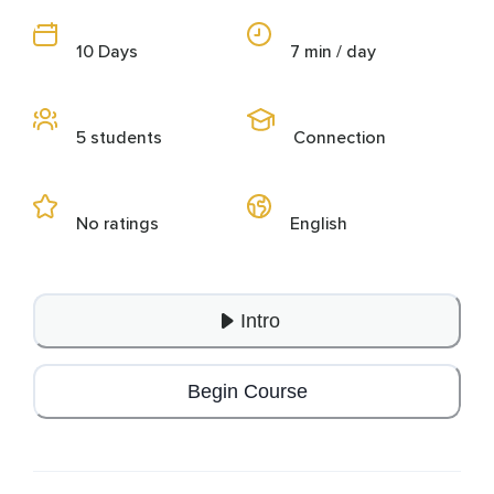
10 Days
7 min / day
5 students
Connection
No ratings
English
Intro
Begin Course