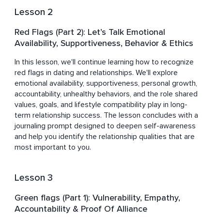
human behavior, communication, and the interpersonal 
Lesson 2
dynamics that shape both personal and professional 
relationships.

Red Flags (Part 2): Let’s Talk Emotional
Availability, Supportiveness, Behavior & Ethics
Danielle lives in Southwest Florida with her husband and 
an abundance of pets. She finds joy in nature, travel, 
In this lesson, we'll continue learning how to recognize 
music, theater, creativity, and dancing around the living 
red flags in dating and relationships. We'll explore 
room at any time of day.
emotional availability, supportiveness, personal growth, 
accountability, unhealthy behaviors, and the role shared 
values, goals, and lifestyle compatibility play in long-
term relationship success. The lesson concludes with a 
journaling prompt designed to deepen self-awareness 
and help you identify the relationship qualities that are 
most important to you.
Lesson 3
Green flags (Part 1): Vulnerability, Empathy,
Accountability & Proof Of Alliance