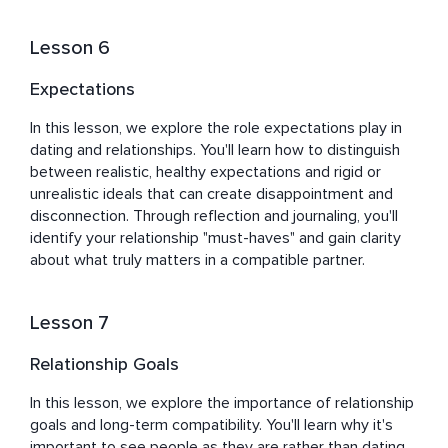
Lesson 6
Expectations
In this lesson, we explore the role expectations play in 
dating and relationships. You'll learn how to distinguish 
between realistic, healthy expectations and rigid or 
unrealistic ideals that can create disappointment and 
disconnection. Through reflection and journaling, you'll 
identify your relationship "must-haves" and gain clarity 
about what truly matters in a compatible partner.
Lesson 7
Relationship Goals
In this lesson, we explore the importance of relationship 
goals and long-term compatibility. You'll learn why it's 
important to see people as they are rather than dating 