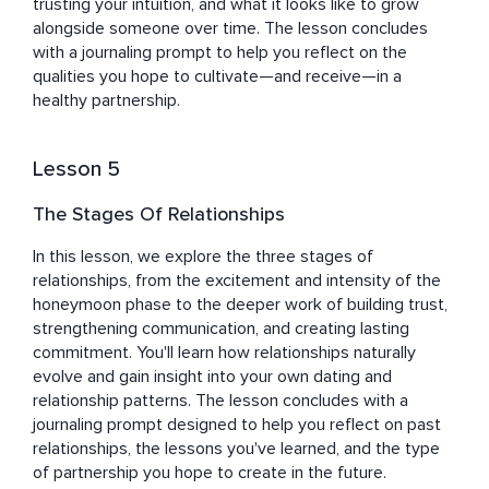
trusting your intuition, and what it looks like to grow 
alongside someone over time. The lesson concludes 
with a journaling prompt to help you reflect on the 
qualities you hope to cultivate—and receive—in a 
healthy partnership.
Lesson 5
The Stages Of Relationships
In this lesson, we explore the three stages of 
relationships, from the excitement and intensity of the 
honeymoon phase to the deeper work of building trust, 
strengthening communication, and creating lasting 
commitment. You'll learn how relationships naturally 
evolve and gain insight into your own dating and 
relationship patterns. The lesson concludes with a 
journaling prompt designed to help you reflect on past 
relationships, the lessons you've learned, and the type 
of partnership you hope to create in the future.