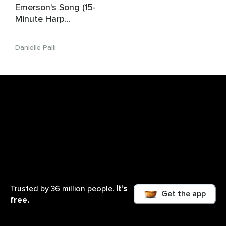
Emerson's Song (15-
Minute Harp
Affirmation Music For
Children)
Danielle Palli
It’s
Trusted by 36 million people.
Get the app
free.