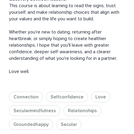
This course is about learning to read the signs, trust 
yourself, and make relationship choices that align with 
your values and the life you want to build.

Whether you're new to dating, returning after 
heartbreak, or simply hoping to create healthier 
relationships, I hope that you'll leave with greater 
confidence, deeper self-awareness, and a clearer 
understanding of what you're looking for in a partner.

Love well.
Connection
Selfconfidence
Love
Secularmindfulness
Relationships
Groundedhappy
Secular