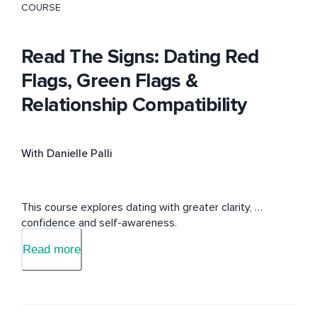
COURSE
Read The Signs: Dating Red
Flags, Green Flags &
Relationship Compatibility
With Danielle Palli
This course explores dating with greater clarity, 
confidence and self-awareness.
Read more