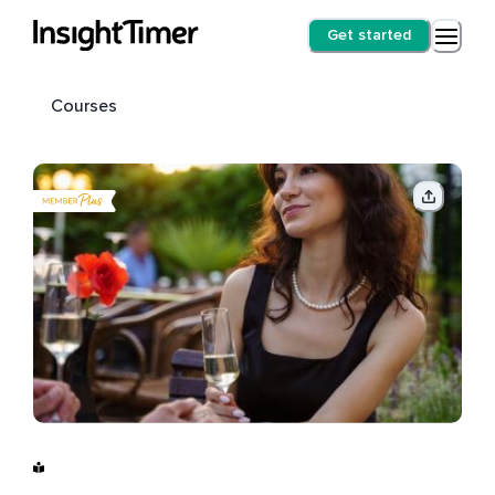
Get started
Courses