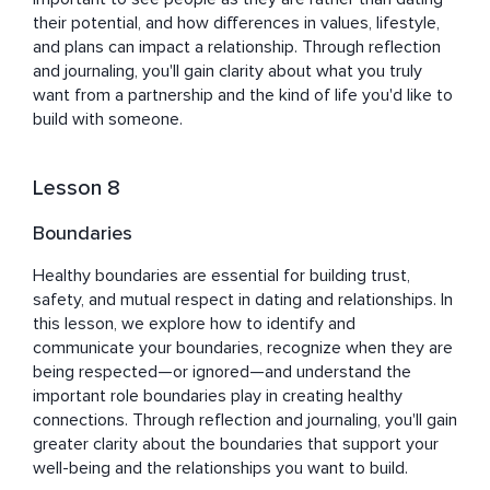
their potential, and how differences in values, lifestyle, 
and plans can impact a relationship. Through reflection 
and journaling, you'll gain clarity about what you truly 
want from a partnership and the kind of life you'd like to 
build with someone.
Lesson 8
Boundaries
Healthy boundaries are essential for building trust, 
safety, and mutual respect in dating and relationships. In 
this lesson, we explore how to identify and 
communicate your boundaries, recognize when they are 
being respected—or ignored—and understand the 
important role boundaries play in creating healthy 
connections. Through reflection and journaling, you'll gain 
greater clarity about the boundaries that support your 
well-being and the relationships you want to build.