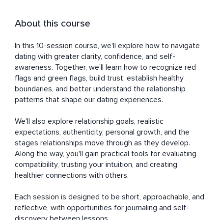
About this course
In this 10-session course, we'll explore how to navigate 
dating with greater clarity, confidence, and self-
awareness. Together, we'll learn how to recognize red 
flags and green flags, build trust, establish healthy 
boundaries, and better understand the relationship 
patterns that shape our dating experiences.

We'll also explore relationship goals, realistic 
expectations, authenticity, personal growth, and the 
stages relationships move through as they develop. 
Along the way, you'll gain practical tools for evaluating 
compatibility, trusting your intuition, and creating 
healthier connections with others.

Each session is designed to be short, approachable, and 
reflective, with opportunities for journaling and self-
discovery between lessons.
