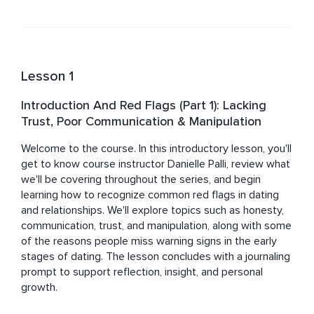
reflection. Danielle specializes in helping individuals 
navigate dating, strengthen communication, build 
confidence, establish healthy boundaries, and create 
relationships grounded in trust, authenticity, and shared 
values. She also works with couples seeking to deepen 
Lesson 1
connection, better understand one another, and 
navigate conflict with greater empathy and respect.

Introduction And Red Flags (Part 1): Lacking
Trust, Poor Communication & Manipulation
Known for her warm, playful, and easy-going approach, 
Danielle supports people who are ready to move 
Welcome to the course. In this introductory lesson, you'll 
beyond societal expectations and create lives and 
get to know course instructor Danielle Palli, review what 
relationships that feel meaningful, fulfilling, and true to 
we'll be covering throughout the series, and begin 
who they are.

learning how to recognize common red flags in dating 
and relationships. We'll explore topics such as honesty, 
In addition to her coaching work, Danielle is a multi-
communication, trust, and manipulation, along with some 
genre author, speaker, presenter, podcast producer, 
of the reasons people miss warning signs in the early 
professional writer, multimedia content creator, and 
stages of dating. The lesson concludes with a journaling 
voiceover artist. She has also collaborated with 
prompt to support reflection, insight, and personal 
professionals and leaders within Fortune 100 and 
growth.
Fortune 500 organizations, giving her unique insight into 