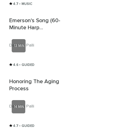
4.7
• MUSIC
Emerson's Song (60-
Minute Harp
Affirmation Music For
Children)
Danielle Palli
13 MIN
4.6
• GUIDED
Honoring The Aging
Process
Danielle Palli
14 MIN
4.7
• GUIDED