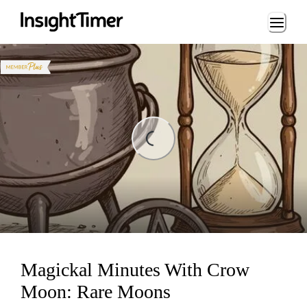
Loading...
ading...
Magickal Minutes With Crow
Moon: Rare Moons