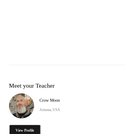
Meet your Teacher
Crow Moon
Arizona, USA
View Profile