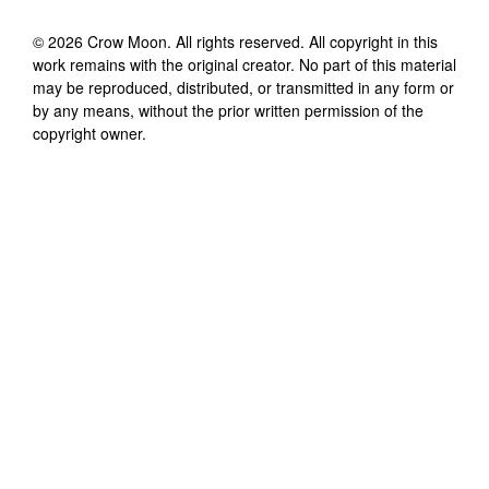
©
2026
Crow Moon
. All rights reserved. All copyright in this
work remains with the original creator. No part of this material
may be reproduced, distributed, or transmitted in any form or
by any means, without the prior written permission of the
copyright owner.