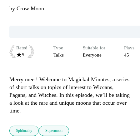
by
Crow Moon
Rated
Type
Suitable for
Plays
5
Talks
Everyone
45
Merry meet! Welcome to Magickal Minutes, a series 
of short talks on topics of interest to Wiccans, 
Pagans, and Witches. In this episode, we’ll be taking 
a look at the rare and unique moons that occur over 
time.
Spirituality
Supermoon