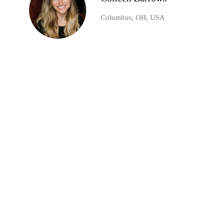
Columbus, OH, USA