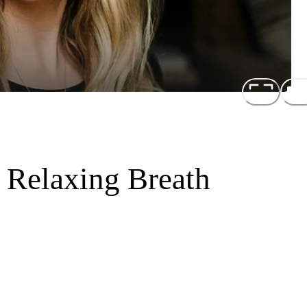
 Relaxing Breath