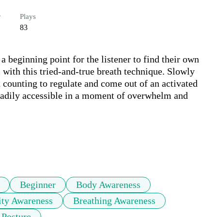
r
Plays
83
 beginning point for the listener to find their own 
with this tried-and-true breath technique. Slowly 
 counting to regulate and come out of an activated 
readily accessible in a moment of overwhelm and 
Beginner
Body Awareness
ity Awareness
Breathing Awareness
 Posture