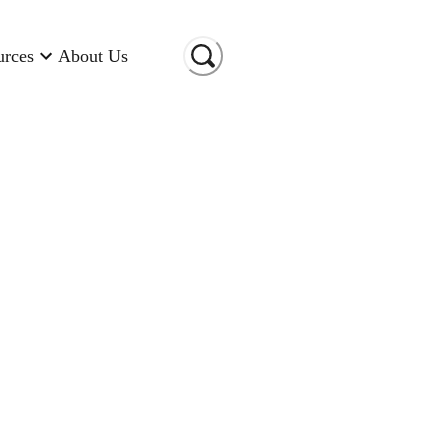
urces
About Us