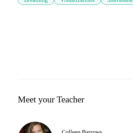
Meet your Teacher
Colleen Barrows