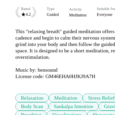
Rated
Type
Suitable fo
Activity
4.2
Guided
Everyone
Meditation
This "relaxing breath" guided meditation offers a
cadence and begin to calm their nervous system 
grind into your body and then follow the guided
space. It is designed to be a short meditation, 
overstimulation. 

Music by: bensound

License code: GM46EHA0HJKJ9A7H
Relaxation
Meditation
Stress Relief
Body Scan
Sankalpa Intention
Grav
Breathing
Visualizations
Shavasana