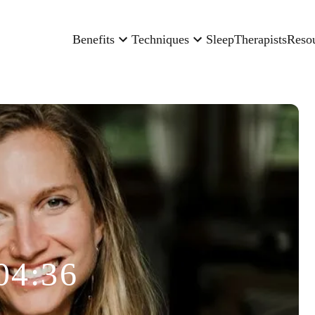
Benefits
Techniques
Sleep
Therapists
Reso
04:36