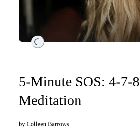
Loading...
5-Minute SOS: 4-7-8
Meditation
by
Colleen Barrows