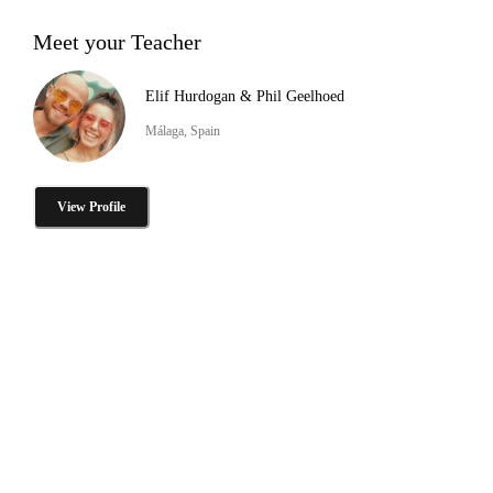
Meet your Teacher
Elif Hurdogan & Phil Geelhoed
Málaga, Spain
View Profile