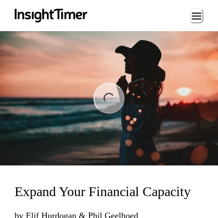
Loading...
ng...
Expand Your Financial Capacity
by
Elif Hurdogan & Phil Geelhoed