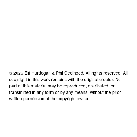
©
2026
Elif Hurdogan & Phil Geelhoed
. All rights reserved. All
copyright in this work remains with the original creator. No
part of this material may be reproduced, distributed, or
transmitted in any form or by any means, without the prior
written permission of the copyright owner.