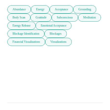
Abundance
Energy
Acceptance
Grounding
Body Scan
Gratitude
Subconscious
Meditation
Energy Release
Emotional Acceptance
Blockage Identification
Blockages
Financial Visualizations
Visualizations