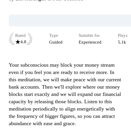
Rated
Type
Suitable for
Plays
4.8
Guided
Experienced
5.1k
Your subconscious may block your money stream 
even if you feel you are ready to receive more. In 
this meditation, we will make peace with our current 
bank accounts. Then we'll explore where our money 
blocks start exactly and we will expand our financial 
capacity by releasing those blocks. Listen to this 
meditation periodically to align energetically with 
the frequency of bigger figures, so you can attract 
abundance with ease and grace.