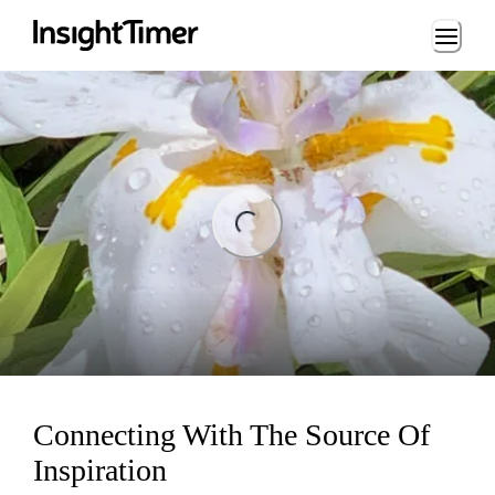
Loading...
ng...
Connecting With The Source Of
Inspiration