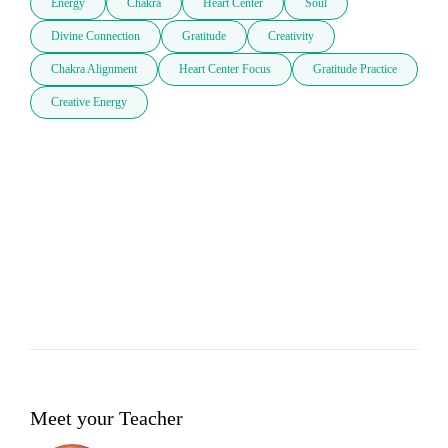
Energy
Chakra
Heart Center
Soul
Divine Connection
Gratitude
Creativity
Chakra Alignment
Heart Center Focus
Gratitude Practice
Creative Energy
Meet your Teacher