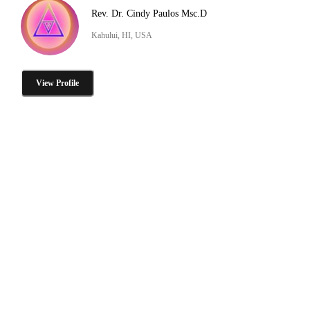
Rev. Dr. Cindy Paulos Msc.D
Kahului, HI, USA
View Profile