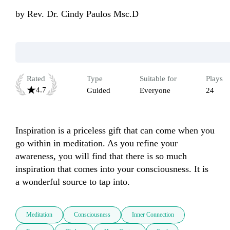
by
Rev. Dr. Cindy Paulos Msc.D
Rated
Type
Suitable for
Plays
4.7
Guided
Everyone
24
Inspiration is a priceless gift that can come when you 
go within in meditation. As you refine your 
awareness, you will find that there is so much 
inspiration that comes into your consciousness. It is 
a wonderful source to tap into.
Meditation
Consciousness
Inner Connection