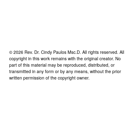
©
2026
Rev. Dr. Cindy Paulos Msc.D
. All rights reserved. All
copyright in this work remains with the original creator. No
part of this material may be reproduced, distributed, or
transmitted in any form or by any means, without the prior
written permission of the copyright owner.