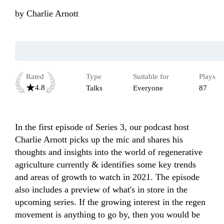
by
Charlie Arnott
Rated
Type
Suitable for
Plays
4.8
Talks
Everyone
87
In the first episode of Series 3, our podcast host 
Charlie Arnott picks up the mic and shares his 
thoughts and insights into the world of regenerative 
agriculture currently & identifies some key trends 
and areas of growth to watch in 2021. The episode 
also includes a preview of what's in store in the 
upcoming series. If the growing interest in the regen 
movement is anything to go by, then you would be 