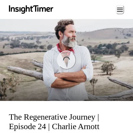
Loading...
ng...
The Regenerative Journey |
Episode 24 | Charlie Arnott