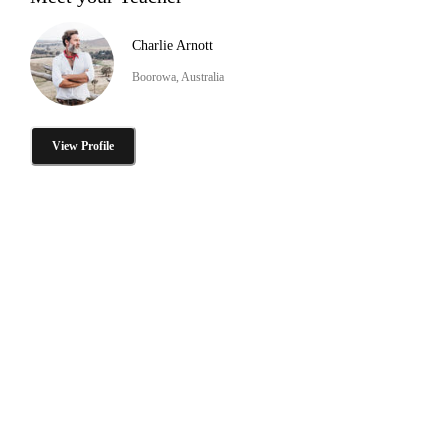
Charlie Arnott
Boorowa, Australia
View Profile