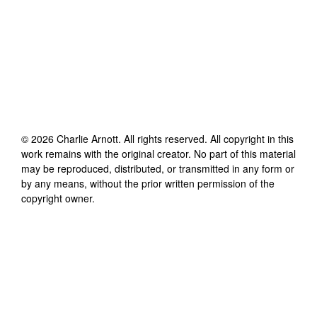
©
2026
Charlie Arnott
. All rights reserved. All copyright in this
work remains with the original creator. No part of this material
may be reproduced, distributed, or transmitted in any form or
by any means, without the prior written permission of the
copyright owner.