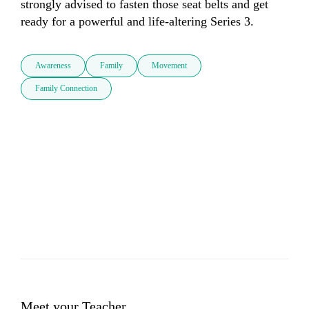
strongly advised to fasten those seat belts and get 
ready for a powerful and life-altering Series 3.
Awareness
Family
Movement
Family Connection
Meet your Teacher