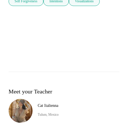
Self Forgiveness
Intentions
Visualizations
Meet your Teacher
Cat Italienna
Tulum, Mexico