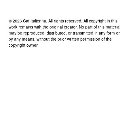
©
2026
Cat Italienna
. All rights reserved. All copyright in this
work remains with the original creator. No part of this material
may be reproduced, distributed, or transmitted in any form or
by any means, without the prior written permission of the
copyright owner.