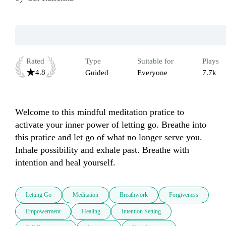
Rated
Type
Suitable for
Plays
4.8
Guided
Everyone
7.7k
Welcome to this mindful meditation pratice to 
activate your inner power of letting go. Breathe into 
this pratice and let go of what no longer serve you. 
Inhale possibility and exhale past. Breathe with 
intention and heal yourself.
Letting Go
Meditation
Breathwork
Forgiveness
Empowerment
Healing
Intention Setting