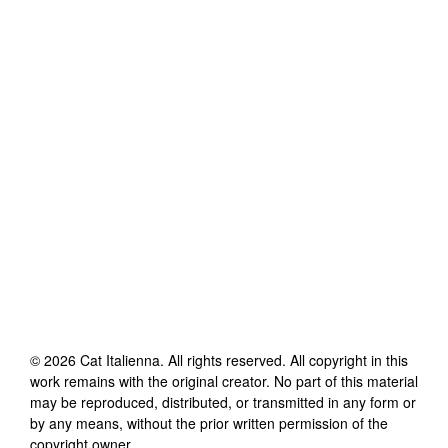
©
2026
Cat Italienna
. All rights reserved. All copyright in this
work remains with the original creator. No part of this material
may be reproduced, distributed, or transmitted in any form or
by any means, without the prior written permission of the
copyright owner.