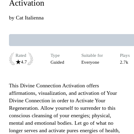
Activation
by
Cat Italienna
Rated
Type
Suitable for
Plays
4.7
Guided
Everyone
2.7k
This Divine Connection Activation offers 
affirmations, visualization, and activation of Your 
Divine Connection in order to Activate Your 
Regeneration. Allow yourself to surrender to this 
conscious cleansing of your energies; physical, 
mental and emotional bodies. Let go of what no 
longer serves and activate pures energies of health, 