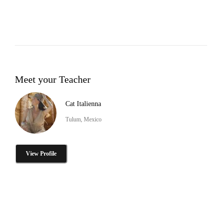
Meet your Teacher
Cat Italienna
Tulum, Mexico
View Profile