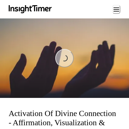
Loading...
Loading...
Activation Of Divine Connection
- Affirmation, Visualization &