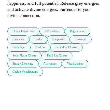
happiness, and full potential. Release grey energies 
and activate divine energies. Surrender to your 
divine connection.
Divine Connection
Affirmations
Regeneration
Cleansing
Health
Happiness
Surrender
Body Scan
Chakras
Individual Chakras
Solar Plexus Chakra
Third Eye Chakra
Energy Cleansing
Activations
Visualizations
Chakra Visualizations