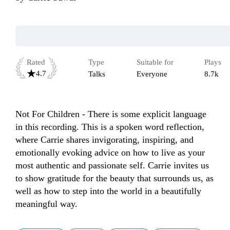
Rated
Type
Suitable for
Plays
4.7
Talks
Everyone
8.7k
Not For Children - There is some explicit language 
in this recording. This is a spoken word reflection, 
where Carrie shares invigorating, inspiring, and 
emotionally evoking advice on how to live as your 
most authentic and passionate self. Carrie invites us 
to show gratitude for the beauty that surrounds us, as 
well as how to step into the world in a beautifully 
meaningful way. 