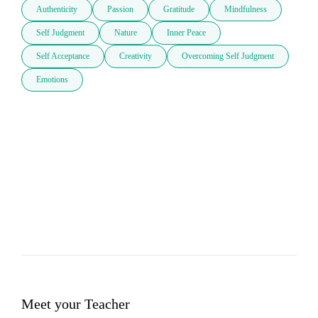
Authenticity
Passion
Gratitude
Mindfulness
Self Judgment
Nature
Inner Peace
Self Acceptance
Creativity
Overcoming Self Judgment
Emotions
Meet your Teacher