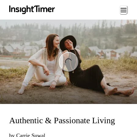
Loading...
ng...
Authentic & Passionate Living
by
Carrie Suwal