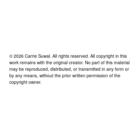
©
2026
Carrie Suwal
. All rights reserved. All copyright in this
work remains with the original creator. No part of this material
may be reproduced, distributed, or transmitted in any form or
by any means, without the prior written permission of the
copyright owner.