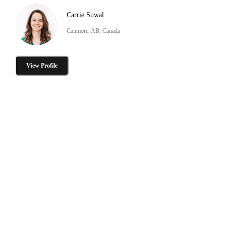
Carrie Suwal
Canmore, AB, Canada
View Profile