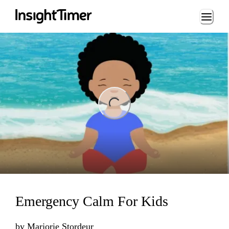
Loading...
ng...
Emergency Calm For Kids
by
Marjorie Stordeur