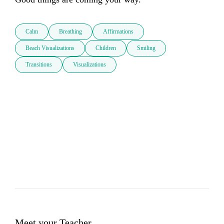
Calm
Breathing
Affirmations
Beach Visualizations
Children
Smiling
Transitions
Visualizations
Meet your Teacher