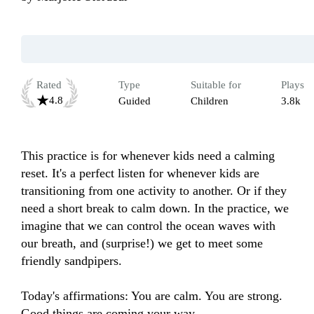
Rated
Type
Suitable for
Plays
4.8
Guided
Children
3.8k
This practice is for whenever kids need a calming 
reset. It's a perfect listen for whenever kids are 
transitioning from one activity to another. Or if they 
need a short break to calm down. In the practice, we 
imagine that we can control the ocean waves with 
our breath, and (surprise!) we get to meet some 
friendly sandpipers.

Today's affirmations: You are calm. You are strong. 
Good things are coming your way.