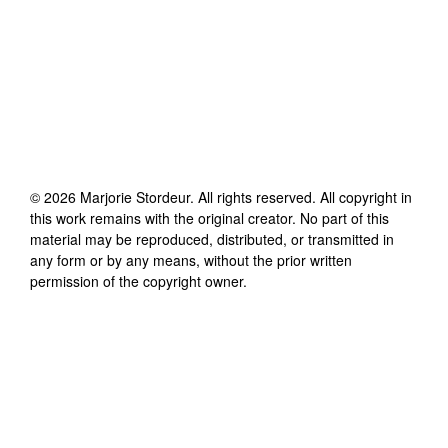
©
2026
Marjorie Stordeur
. All rights reserved. All copyright in
this work remains with the original creator. No part of this
material may be reproduced, distributed, or transmitted in
any form or by any means, without the prior written
permission of the copyright owner.