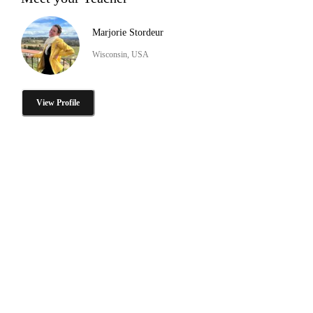
Marjorie Stordeur
Wisconsin, USA
View Profile