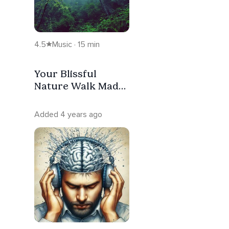
4.5
Music · 15 min
Your Blissful
Nature Walk Made
For Deep Peace
Added 4 years ago