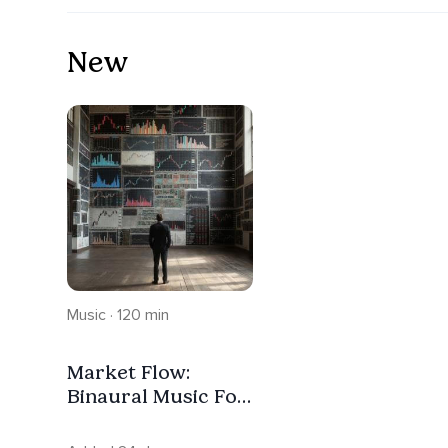
New
Music · 120 min
Market Flow:
Binaural Music For
Impulse-Free
Trading