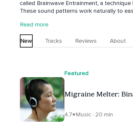
called Brainwave Entrainment, a technique 
These sound patterns work naturally to ea
sleep, and much more. . Just press play, rela
Read more
my audios are free forever.
New
Tracks
Reviews
About
Featured
Migraine Melter: Bin
4.7
Music · 20 min