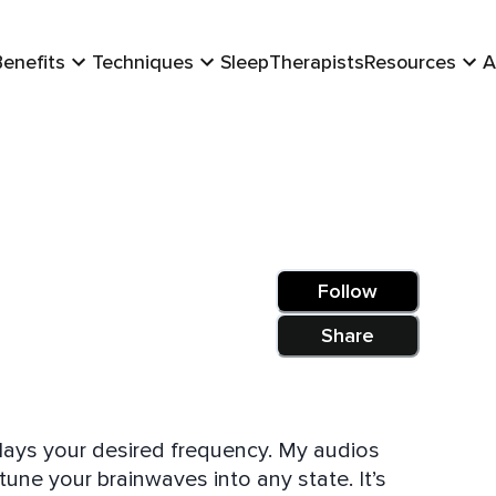
Benefits
Techniques
Sleep
Therapists
Resources
A
Follow
Share
your desired frequency. My audios
ne your brainwaves into any state. It’s