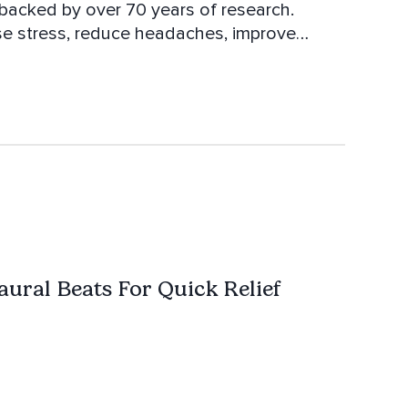
backed by over 70 years of research.
se stress, reduce headaches, improve
x and let your brain auto sync with it. All of
aural Beats For Quick Relief