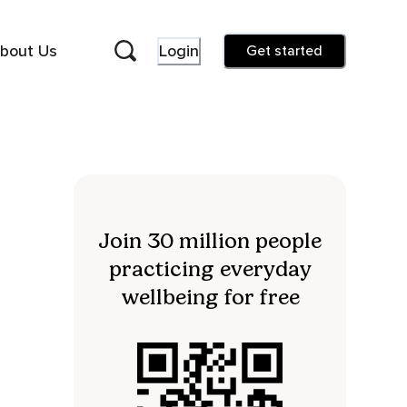
bout Us
Login
Get started
Join 30 million people
practicing everyday
wellbeing for free