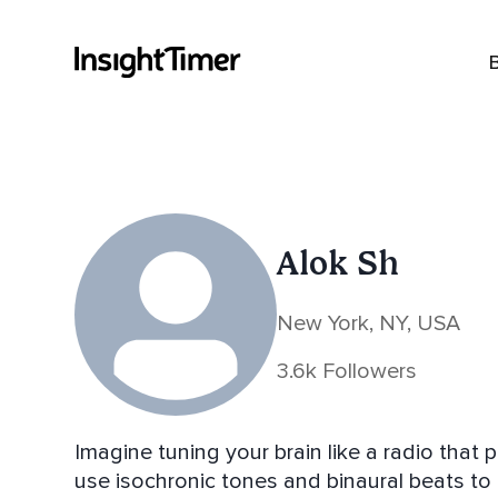
Alok Sh
New York, NY, USA
3.6k Followers
Imagine tuning your brain like a radio that plays 
use isochronic tones and binaural beats to tu