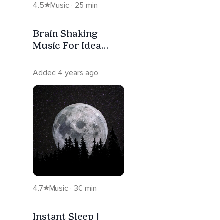
4.5
Music · 25 min
Brain Shaking
Music For Idea
Generation &
Breakthrough
Added 4 years ago
4.7
Music · 30 min
Instant Sleep |