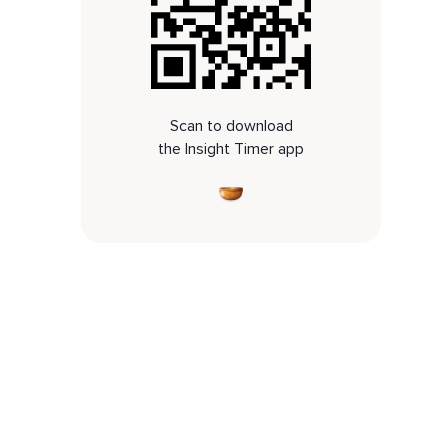
Scan to download
the Insight Timer app