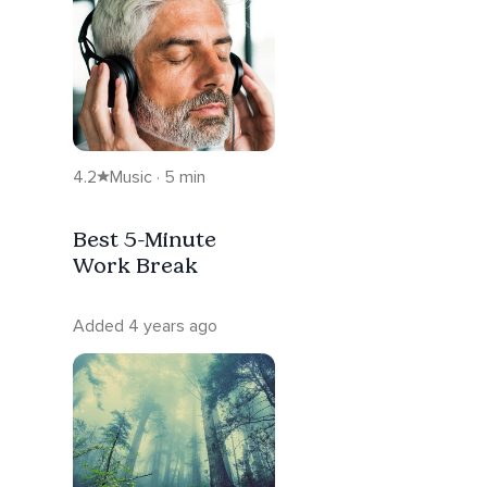
4.2
Music · 5 min
Best 5-Minute
Work Break
Added 4 years ago