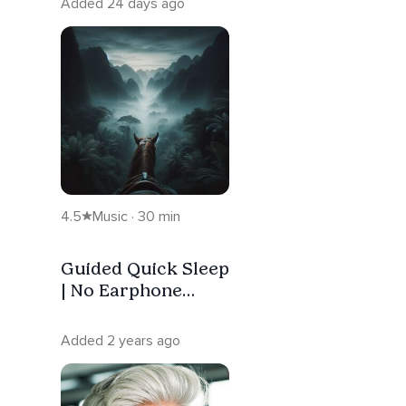
Added 24 days ago
4.5
Music · 30 min
Guided Quick Sleep
| No Earphone
Needed | Horse
Ride
Added 2 years ago