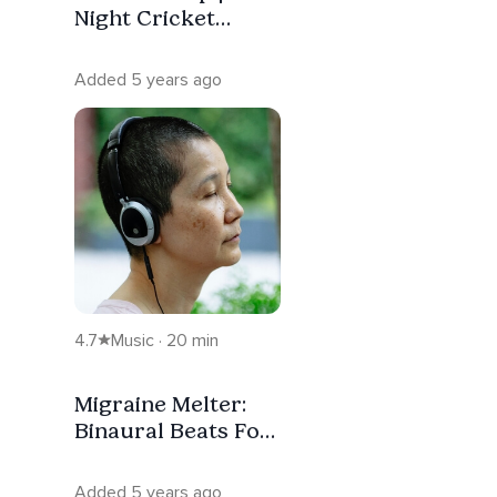
Night Cricket
Sounds With
Isochronic Tones
Added 5 years ago
4.7
Music · 20 min
Migraine Melter:
Binaural Beats For
Quick Relief
Added 5 years ago