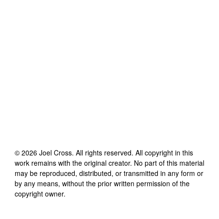
©
2026
Joel Cross
. All rights reserved. All copyright in this
work remains with the original creator. No part of this material
may be reproduced, distributed, or transmitted in any form or
by any means, without the prior written permission of the
copyright owner.