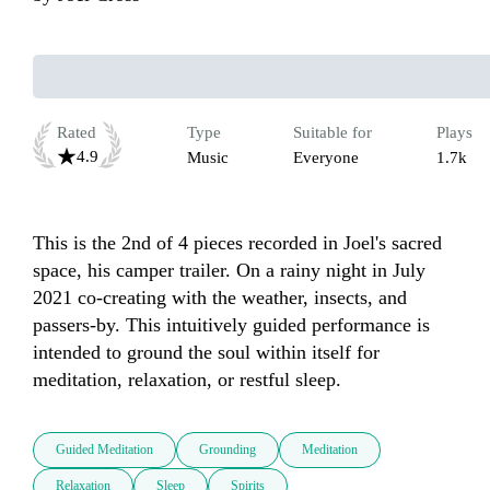
Rated
Type
Suitable for
Plays
4.9
Music
Everyone
1.7k
This is the 2nd of 4 pieces recorded in Joel's sacred 
space, his camper trailer. On a rainy night in July 
2021 co-creating with the weather, insects, and 
passers-by. This intuitively guided performance is 
intended to ground the soul within itself for 
meditation, relaxation, or restful sleep.
Guided Meditation
Grounding
Meditation
Relaxation
Sleep
Spirits