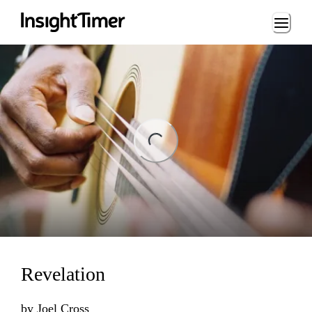
Loading...
ng...
Revelation
by
Joel Cross