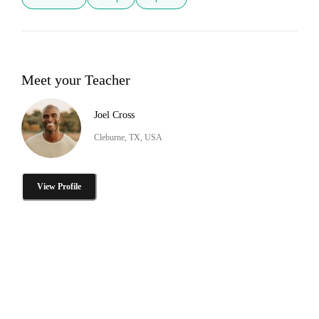
Meet your Teacher
Joel Cross
Cleburne, TX, USA
View Profile