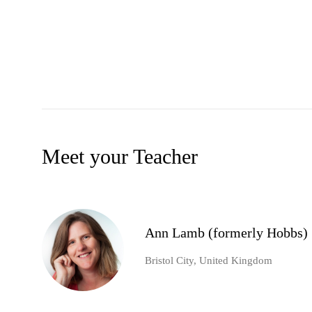
Meet your Teacher
Ann Lamb (formerly Hobbs)
Bristol City, United Kingdom