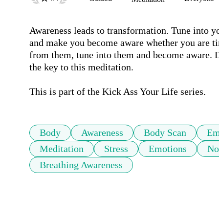
Awareness leads to transformation. Tune into yo
and make you become aware whether you are tire
from them, tune into them and become aware. Do
the key to this meditation.

This is part of the Kick Ass Your Life series.
Body
Awareness
Body Scan
Em
Meditation
Stress
Emotions
No
Breathing Awareness