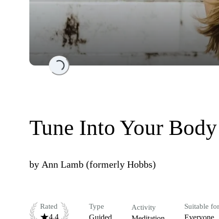
Loading...
Tune Into Your Body
by
Ann Lamb (formerly Hobbs)
Rated
Type
Suitable fo
Activity
4.4
Guided
Everyone
Meditation