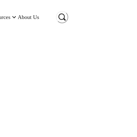
urces
About Us