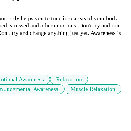
ur body helps you to tune into areas of your body 
d, stressed and other emotions. Don't try and run 
n't try and change anything just yet. Awareness is 
otional Awareness
Relaxation
n Judgmental Awareness
Muscle Relaxation