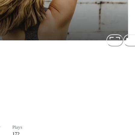
r
Plays
172