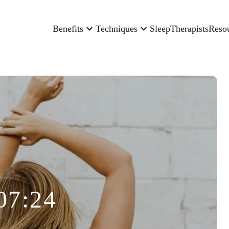
Benefits
Techniques
Sleep
Therapists
Reso
07:24