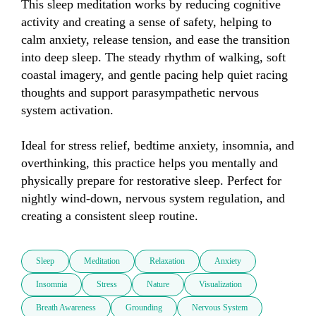
This sleep meditation works by reducing cognitive 
activity and creating a sense of safety, helping to 
calm anxiety, release tension, and ease the transition 
into deep sleep. The steady rhythm of walking, soft 
coastal imagery, and gentle pacing help quiet racing 
thoughts and support parasympathetic nervous 
system activation.

Ideal for stress relief, bedtime anxiety, insomnia, and 
overthinking, this practice helps you mentally and 
physically prepare for restorative sleep. Perfect for 
nightly wind-down, nervous system regulation, and 
creating a consistent sleep routine.
Sleep
Meditation
Relaxation
Anxiety
Insomnia
Stress
Nature
Visualization
Breath Awareness
Grounding
Nervous System