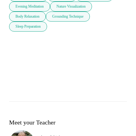
Evening Meditation
Nature Visualization
Body Relaxation
Grounding Technique
Sleep Preparation
Meet your Teacher