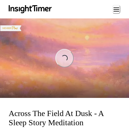
Loading...
ading...
Across The Field At Dusk - A
Sleep Story Meditation