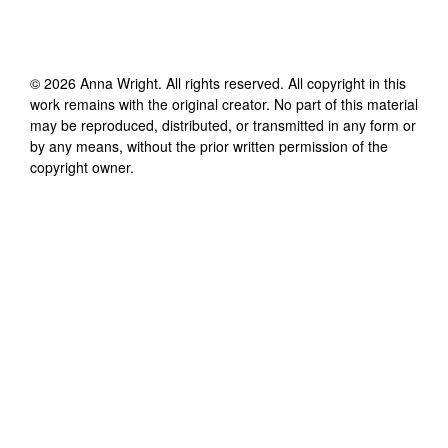
©
2026
Anna Wright
. All rights reserved. All copyright in this
work remains with the original creator. No part of this material
may be reproduced, distributed, or transmitted in any form or
by any means, without the prior written permission of the
copyright owner.