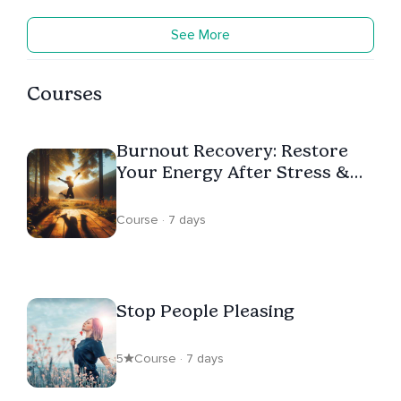
See More
Courses
Burnout Recovery: Restore
Your Energy After Stress &
Emotional Exhaustion
Course · 7 days
Stop People Pleasing
5
Course · 7 days