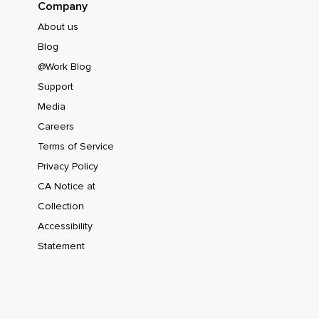
Company
About us
Blog
@Work Blog
Support
Media
Careers
Terms of Service
Privacy Policy
CA Notice at
Collection
Accessibility
Statement