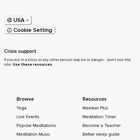
USA
Cookie Setting
Crisis support
If you are in a crisis or any other person may be in danger - don’t use this
site.
Use these resources
Browse
Resources
Yoga
Member Plus
Live Events
Meditation Timer
Popular Meditations
Become a Teacher
Meditation Music
Better sleep guide