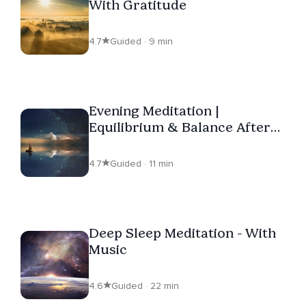
With Gratitude
4.7
Guided · 9 min
Evening Meditation |
Equilibrium & Balance After
Your Day
4.7
Guided · 11 min
Deep Sleep Meditation - With
Music
4.6
Guided · 22 min