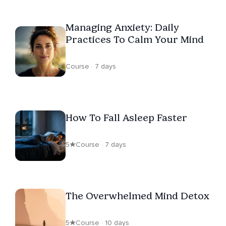
Managing Anxiety: Daily
Practices To Calm Your Mind
Course · 7 days
How To Fall Asleep Faster
5
Course · 7 days
The Overwhelmed Mind Detox
5
Course · 10 days