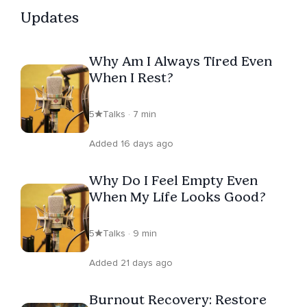
Updates
Why Am I Always Tired Even
When I Rest?
5
Talks · 7 min
Added 16 days ago
Why Do I Feel Empty Even
When My Life Looks Good?
5
Talks · 9 min
Added 21 days ago
Burnout Recovery: Restore