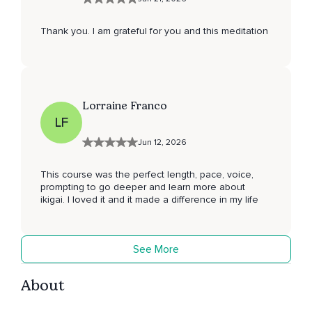
Thank you. I am grateful for you and this meditation
Lorraine Franco
LF
Jun 12, 2026
This course was the perfect length, pace, voice,
prompting to go deeper and learn more about
ikigai. I loved it and it made a difference in my life
See More
About