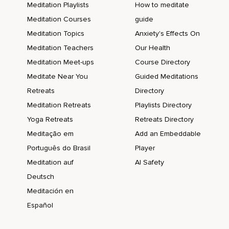
Meditation Playlists
How to meditate
Meditation Courses
guide
Meditation Topics
Anxiety's Effects On
Meditation Teachers
Our Health
Meditation Meet-ups
Course Directory
Meditate Near You
Guided Meditations
Retreats
Directory
Meditation Retreats
Playlists Directory
Yoga Retreats
Retreats Directory
Meditação em
Add an Embeddable
Português do Brasil
Player
Meditation auf
AI Safety
Deutsch
Meditación en
Español