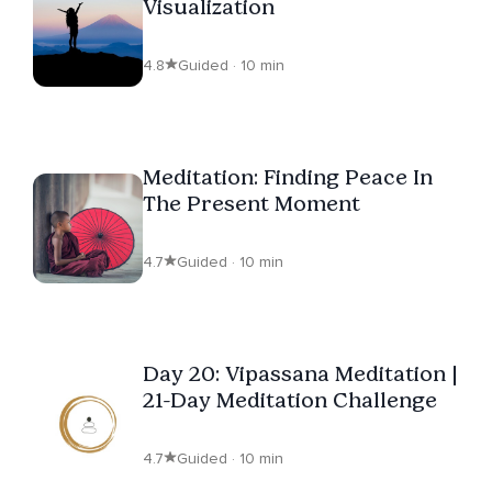
Visualization
4.8
Guided · 10 min
Meditation: Finding Peace In
The Present Moment
4.7
Guided · 10 min
Day 20: Vipassana Meditation |
21-Day Meditation Challenge
4.7
Guided · 10 min