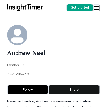
Get started
Andrew Neel
London, UK
2.4k Followers
Follow
Share
Based in London, Andrew is a seasoned meditation