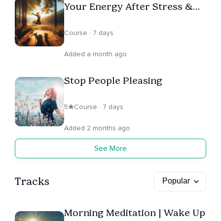
Your Energy After Stress &
Emotional Exhaustion
Course · 7 days
Added a month ago
Stop People Pleasing
5
Course · 7 days
Added 2 months ago
See More
Tracks
Morning Meditation | Wake Up