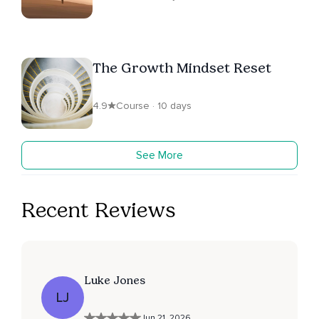
The Growth Mindset Reset
4.9
Course · 10 days
See More
Recent Reviews
Luke Jones
LJ
Jun 21, 2026