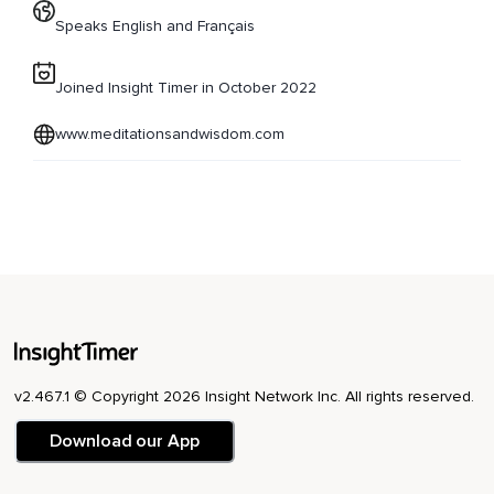
Speaks English and Français
Joined Insight Timer in October 2022
www.meditationsandwisdom.com
v2.467.1 © Copyright 2026 Insight Network Inc. All rights reserved.
Download our App