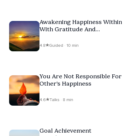
Awakening Happiness Within
With Gratitude And
Affirmations
4.8
Guided · 10 min
You Are Not Responsible For
Other's Happiness
4.6
Talks · 8 min
Goal Achievement