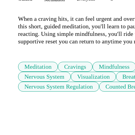
When a craving hits, it can feel urgent and over
this short, guided meditation, you'll learn to pa
reacting. Using simple mindfulness, you'll ride t
supportive reset you can return to anytime you
Meditation
Cravings
Mindfulness
Nervous System
Visualization
Brea
Nervous System Regulation
Counted Br