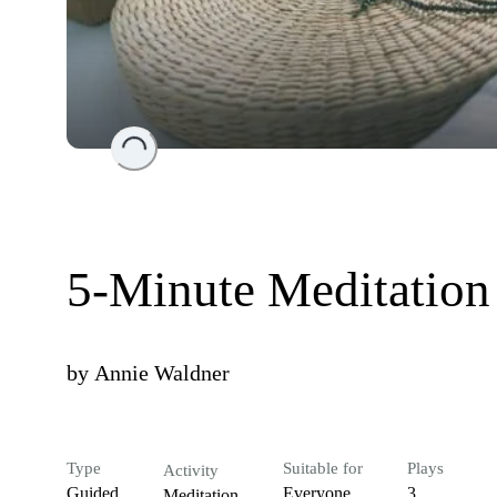
Loading...
5-Minute Meditation
by
Annie Waldner
Type
Suitable for
Plays
Activity
Guided
Everyone
3
Meditation