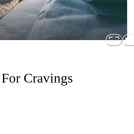
 For Cravings