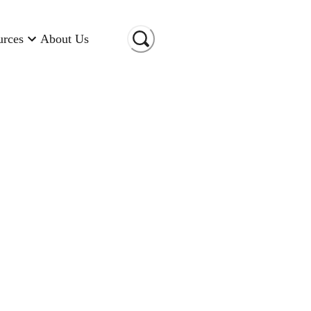
urces
About Us