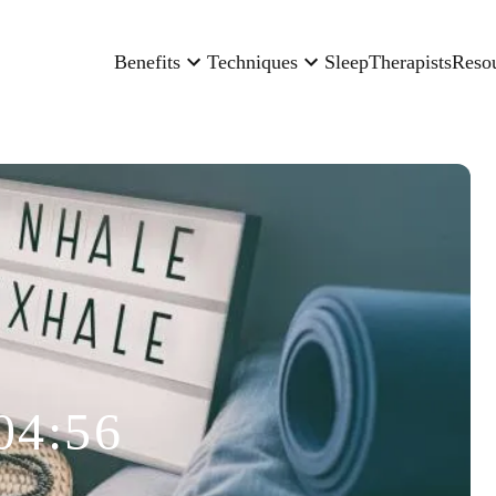
Benefits
Techniques
Sleep
Therapists
Reso
04:56