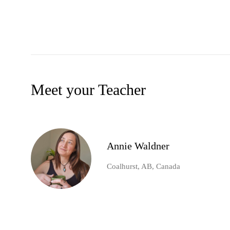
Meet your Teacher
Annie Waldner
Coalhurst, AB, Canada