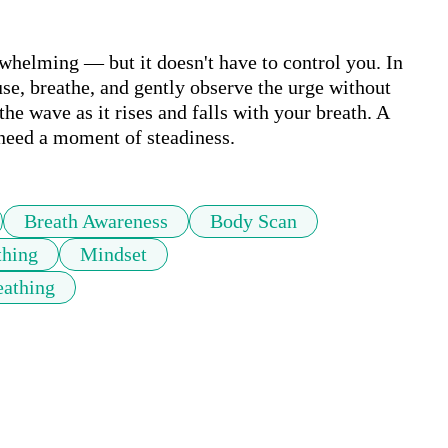
whelming — but it doesn't have to control you. In 
use, breathe, and gently observe the urge without 
he wave as it rises and falls with your breath. A 
 need a moment of steadiness.
Breath Awareness
Body Scan
thing
Mindset
eathing