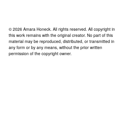
©
2026
Amara Honeck
. All rights reserved. All copyright in
this work remains with the original creator. No part of this
material may be reproduced, distributed, or transmitted in
any form or by any means, without the prior written
permission of the copyright owner.