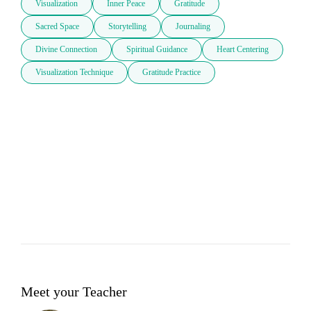
Visualization
Inner Peace
Gratitude
Sacred Space
Storytelling
Journaling
Divine Connection
Spiritual Guidance
Heart Centering
Visualization Technique
Gratitude Practice
Meet your Teacher