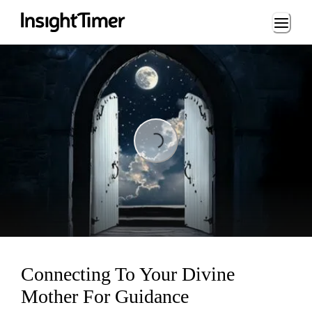
Loading...
ing...
Connecting To Your Divine
Mother For Guidance