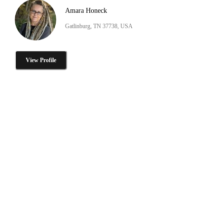
Amara Honeck
Gatlinburg, TN 37738, USA
View Profile