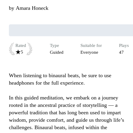
by
Amara Honeck
Rated
Type
Suitable for
Plays
5
Guided
Everyone
47
When listening to binaural beats, be sure to use 
headphones for the full experience. 

In this guided meditation, we embark on a journey 
rooted in the ancestral practice of storytelling — a 
powerful tradition that has long been used to impart 
wisdom, provide comfort, and guide us through life’s 
challenges. Binaural beats, infused within the 