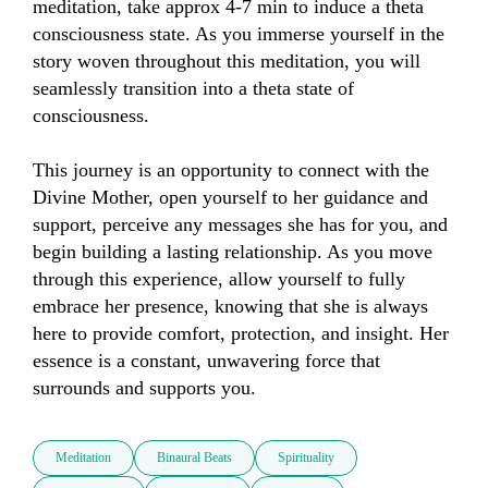
meditation, take approx 4-7 min to induce a theta 
consciousness state. As you immerse yourself in the 
story woven throughout this meditation, you will 
seamlessly transition into a theta state of 
consciousness.

This journey is an opportunity to connect with the 
Divine Mother, open yourself to her guidance and 
support, perceive any messages she has for you, and 
begin building a lasting relationship. As you move 
through this experience, allow yourself to fully 
embrace her presence, knowing that she is always 
here to provide comfort, protection, and insight. Her 
essence is a constant, unwavering force that 
surrounds and supports you.
Meditation
Binaural Beats
Spirituality