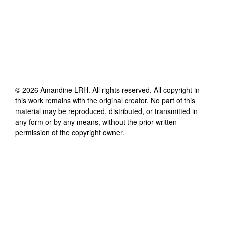
©
2026
Amandine LRH
. All rights reserved. All copyright in
this work remains with the original creator. No part of this
material may be reproduced, distributed, or transmitted in
any form or by any means, without the prior written
permission of the copyright owner.