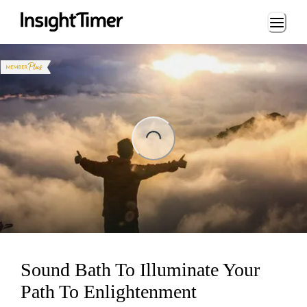
Loading...
Loading...
Sound Bath To Illuminate Your
Path To Enlightenment