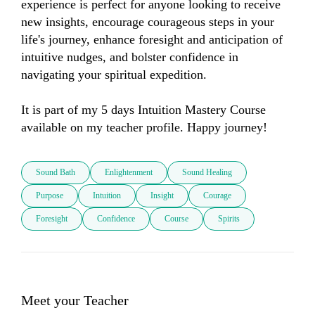
experience is perfect for anyone looking to receive 
new insights, encourage courageous steps in your 
life's journey, enhance foresight and anticipation of 
intuitive nudges, and bolster confidence in 
navigating your spiritual expedition. 

It is part of my 5 days Intuition Mastery Course 
available on my teacher profile. Happy journey!
Sound Bath
Enlightenment
Sound Healing
Purpose
Intuition
Insight
Courage
Foresight
Confidence
Course
Spirits
Meet your Teacher