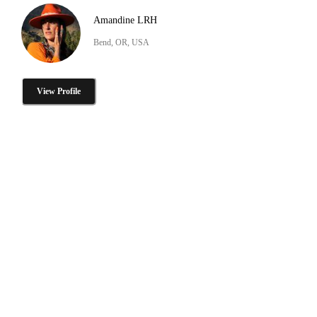
Amandine LRH
Bend, OR, USA
View Profile