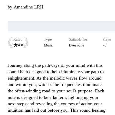
by
Amandine LRH
Rated
Type
Suitable for
Plays
4.8
Music
Everyone
76
Journey along the pathways of your mind with this 
sound bath designed to help illuminate your path to 
enlightenment. As the melodic waves flow around 
and within you, witness the frequencies illuminate 
the often-winding road to your soul's purpose. Each 
note is designed to be a lantern, lighting up your 
next steps and revealing the courses of action your 
intuition has laid out before you. This sound healing 