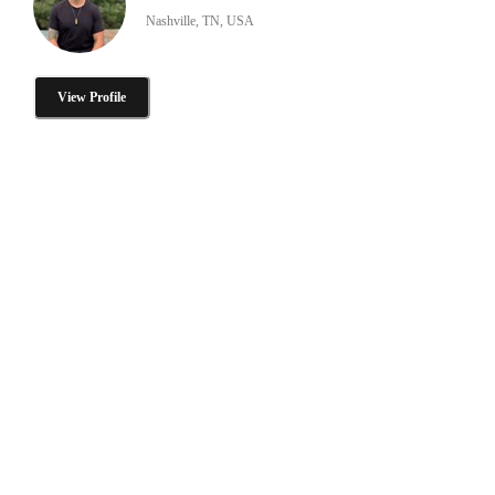
Nashville, TN, USA
View Profile