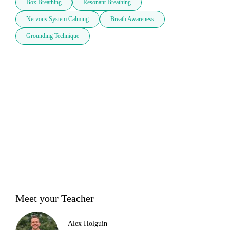
Box Breathing
Resonant Breathing
Nervous System Calming
Breath Awareness
Grounding Technique
Meet your Teacher
Alex Holguin