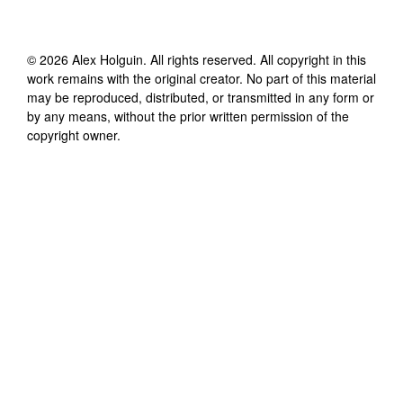
©
2026
Alex Holguin
. All rights reserved. All copyright in this
work remains with the original creator. No part of this material
may be reproduced, distributed, or transmitted in any form or
by any means, without the prior written permission of the
copyright owner.