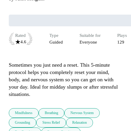
Rated
Type
Suitable for
Plays
4.6
Guided
Everyone
129
Sometimes you just need a reset. This 5-minute 
protocol helps you completely reset your mind, 
body, and nervous system so you can get on with 
your day. Ideal for midday slumps or after stressful 
situations.
Mindfulness
Breathing
Nervous System
Grounding
Stress Relief
Relaxation