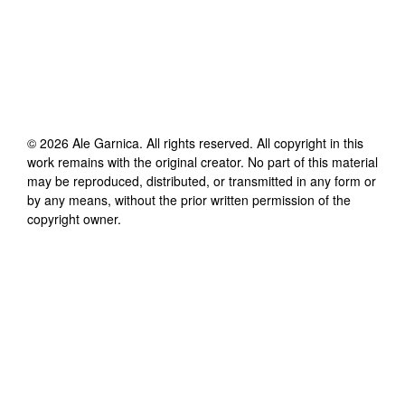
©
2026
Ale Garnica
. All rights reserved. All copyright in this
work remains with the original creator. No part of this material
may be reproduced, distributed, or transmitted in any form or
by any means, without the prior written permission of the
copyright owner.