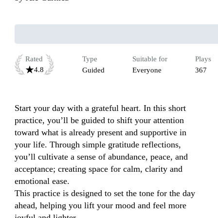
Rated
Type
Suitable for
Plays
4.8
Guided
Everyone
367
Start your day with a grateful heart. In this short 
practice, you’ll be guided to shift your attention 
toward what is already present and supportive in 
your life. Through simple gratitude reflections, 
you’ll cultivate a sense of abundance, peace, and 
acceptance; creating space for calm, clarity and 
emotional ease.

This practice is designed to set the tone for the day 
ahead, helping you lift your mood and feel more 
joyful and lighter.