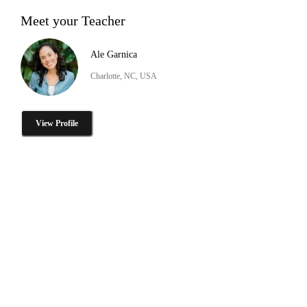
Meet your Teacher
Ale Garnica
Charlotte, NC, USA
View Profile