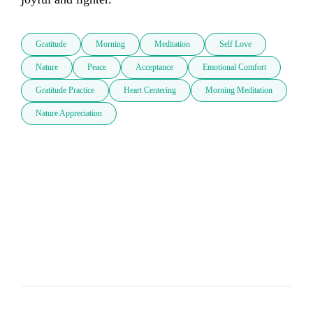
Gratitude
Morning
Meditation
Self Love
Nature
Peace
Acceptance
Emotional Comfort
Gratitude Practice
Heart Centering
Morning Meditation
Nature Appreciation