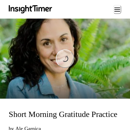
Loading...
Loading...
Short Morning Gratitude Practice
by
Ale Garnica