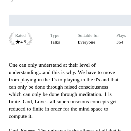
Rated
Type
Suitable for
Plays
4.9
Talks
Everyone
364
One can only understand at their level of 
understanding...and this is why. We have to move 
from playing in the 1's to playing in the 0's and that 
can only be done through raised consciousness 
which can only be done through meditation. 1 is 
finite. God, Love...all superconscious concepts get 
reduced to finite in order for the mind space to 
compute it. 

God, Source, The universe is the allness of all that is 