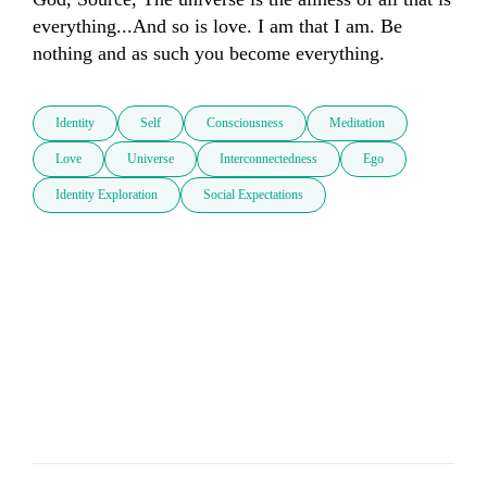
everything...And so is love. I am that I am. Be 
nothing and as such you become everything.
Identity
Self
Consciousness
Meditation
Love
Universe
Interconnectedness
Ego
Identity Exploration
Social Expectations