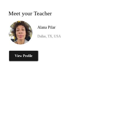
Meet your Teacher
Alana Pilar
Dallas, TX, USA
View Profile