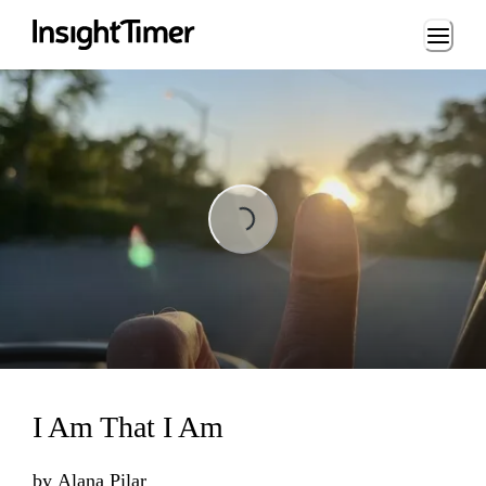
Loading...
Loading...
I Am That I Am
by
Alana Pilar