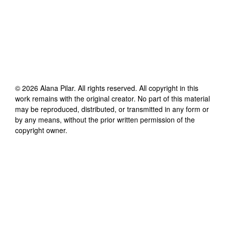
©
2026
Alana Pilar
. All rights reserved. All copyright in this
work remains with the original creator. No part of this material
may be reproduced, distributed, or transmitted in any form or
by any means, without the prior written permission of the
copyright owner.