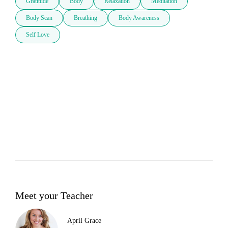
Gratitude
Body
Relaxation
Meditation
Body Scan
Breathing
Body Awareness
Self Love
Meet your Teacher
April Grace