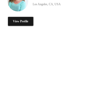
Los Angeles, CA, USA
View Profile