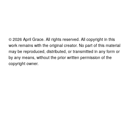
©
2026
April Grace
. All rights reserved. All copyright in this
work remains with the original creator. No part of this material
may be reproduced, distributed, or transmitted in any form or
by any means, without the prior written permission of the
copyright owner.