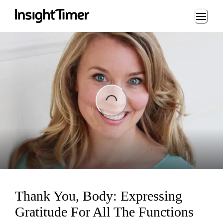
Loading...
ing...
Thank You, Body: Expressing
Gratitude For All The Functions