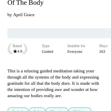
Of The Body
by
April Grace
Rated
Type
Suitable for
Plays
4.9
Guided
Everyone
263
This is a relaxing guided meditation taking your 
through all the systems of the body and expressing 
gratitude for all that the body does. It is made with 
the intention of providing awe and wonder at how 
amazing our bodies really are.