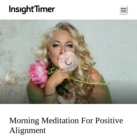
Loading...
Loading...
Morning Meditation For Positive
Alignment