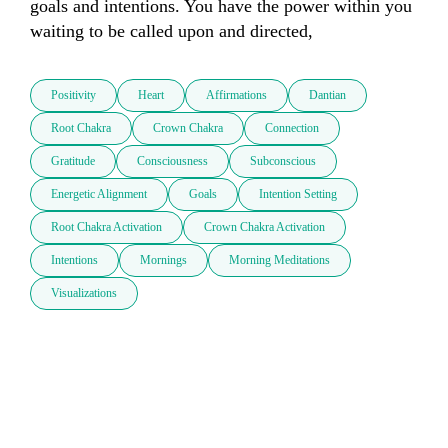
goals and intentions. You have the power within you 
waiting to be called upon and directed, 
Positivity
Heart
Affirmations
Dantian
Root Chakra
Crown Chakra
Connection
Gratitude
Consciousness
Subconscious
Energetic Alignment
Goals
Intention Setting
Root Chakra Activation
Crown Chakra Activation
Intentions
Mornings
Morning Meditations
Visualizations