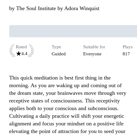
by
The Soul Institute by Adora Winquist
Rated
Type
Suitable for
Plays
4.4
Guided
Everyone
817
This quick meditation is best first thing in the 
morning. As you are waking up and coming out of 
the dream state, your brainwaves move through very 
receptive states of consciousness. This receptivity 
applies both to your conscious and subconscious. 
Cultivating a daily practice will shift your energetic 
alignment and focus your mindset on a positive life 
elevating the point of attraction for you to seed your 