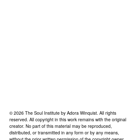
©
2026
The Soul Institute by Adora Winquist
. All rights
reserved. All copyright in this work remains with the original
creator. No part of this material may be reproduced,
distributed, or transmitted in any form or by any means,
without the prior written permission of the copyright owner.