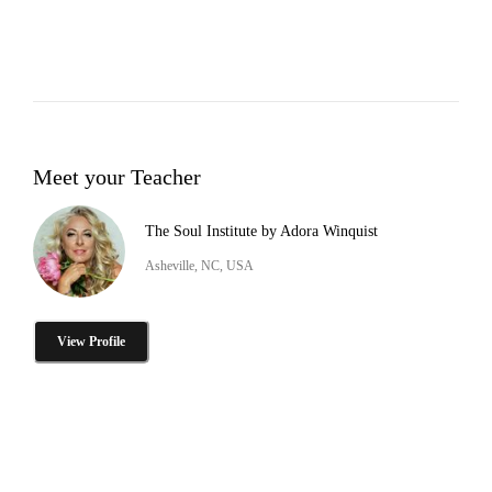
Meet your Teacher
The Soul Institute by Adora Winquist
Asheville, NC, USA
View Profile