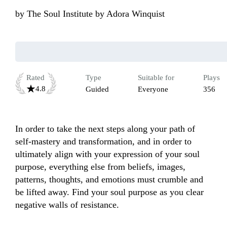
by
The Soul Institute by Adora Winquist
Rated
Type
Suitable for
Plays
4.8
Guided
Everyone
356
In order to take the next steps along your path of 
self-mastery and transformation, and in order to 
ultimately align with your expression of your soul 
purpose, everything else from beliefs, images, 
patterns, thoughts, and emotions must crumble and 
be lifted away. Find your soul purpose as you clear 
negative walls of resistance. 