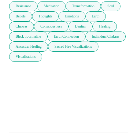
Resistance
Meditation
Transformation
Soul
Beliefs
Thoughts
Emotions
Earth
Chakras
Consciousness
Dantian
Healing
Black Tourmaline
Earth Connection
Individual Chakras
Ancestral Healing
Sacred Fire Visualizations
Visualizations