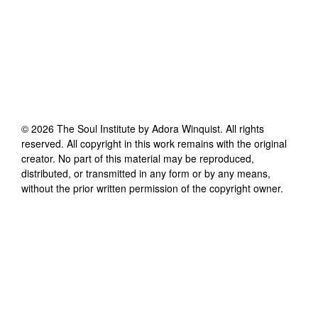
©
2026
The Soul Institute by Adora Winquist
. All rights
reserved. All copyright in this work remains with the original
creator. No part of this material may be reproduced,
distributed, or transmitted in any form or by any means,
without the prior written permission of the copyright owner.