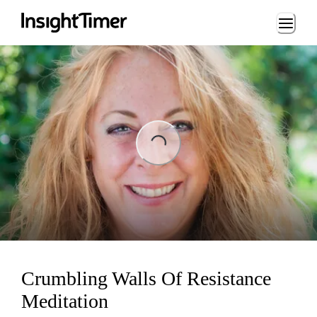
Loading...
Loading...
Crumbling Walls Of Resistance
Meditation