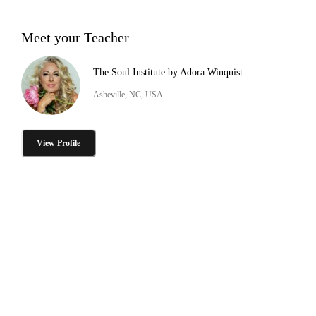
Meet your Teacher
The Soul Institute by Adora Winquist
Asheville, NC, USA
View Profile