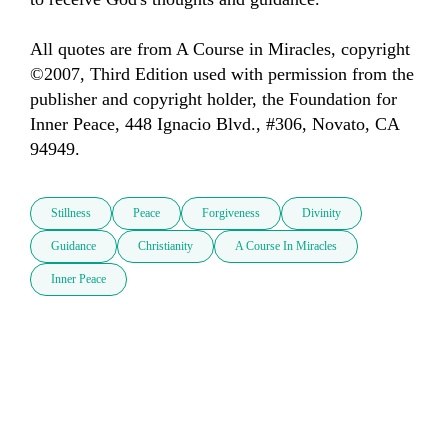
All quotes are from A Course in Miracles, copyright 
©2007, Third Edition used with permission from the 
publisher and copyright holder, the Foundation for 
Inner Peace, 448 Ignacio Blvd., #306, Novato, CA 
94949.
Stillness
Peace
Forgiveness
Divinity
Guidance
Christianity
A Course In Miracles
Inner Peace