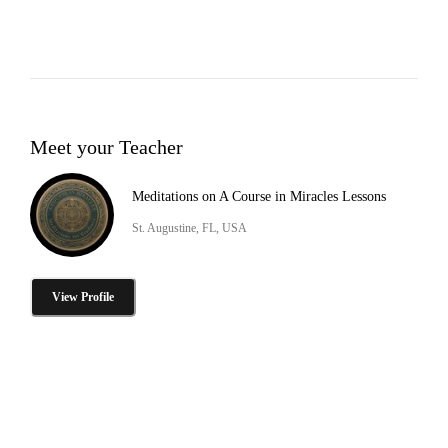
Meet your Teacher
Meditations on A Course in Miracles Lessons
St. Augustine, FL, USA
View Profile