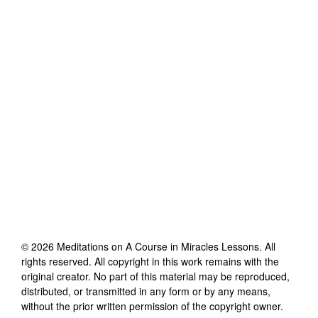
©
2026
Meditations on A Course in Miracles Lessons
. All
rights reserved. All copyright in this work remains with the
original creator. No part of this material may be reproduced,
distributed, or transmitted in any form or by any means,
without the prior written permission of the copyright owner.