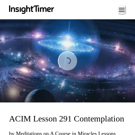
Loading...
Loading...
ACIM Lesson 291 Contemplation
by
Meditations on A Course in Miracles Lessons