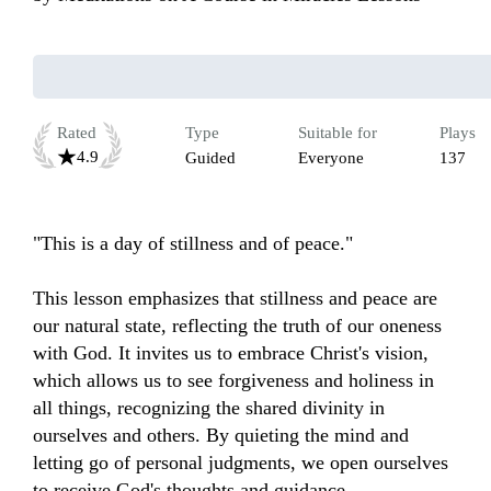
Rated
Type
Suitable for
Plays
4.9
Guided
Everyone
137
"This is a day of stillness and of peace."

This lesson emphasizes that stillness and peace are 
our natural state, reflecting the truth of our oneness 
with God. It invites us to embrace Christ's vision, 
which allows us to see forgiveness and holiness in 
all things, recognizing the shared divinity in 
ourselves and others. By quieting the mind and 
letting go of personal judgments, we open ourselves 
to receive God's thoughts and guidance. 
