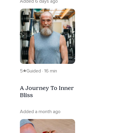
Added 6 days ago
5
Guided · 16 min
A Journey To Inner
Bliss
Added a month ago