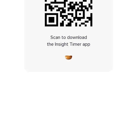
Scan to download
the Insight Timer app