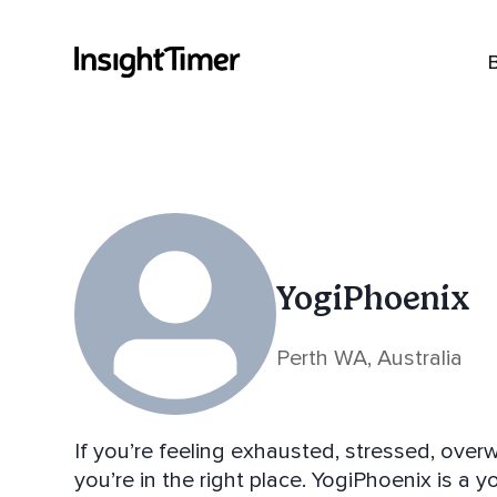
YogiPhoenix
Perth WA, Australia
If you’re feeling exhausted, stressed, over
you’re in the right place. YogiPhoenix is a 