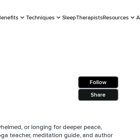
Benefits
Techniques
Sleep
Therapists
Resources
A
Follow
Share
whelmed, or longing for deeper peace,
yoga teacher, meditation guide, and author