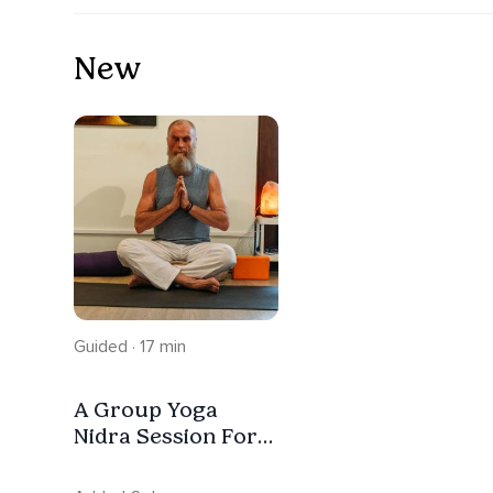
New
Guided · 17 min
A Group Yoga
Nidra Session For
Oneness