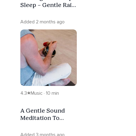
Sleep – Gentle Rain
Sounds (8 Hours)
Added 2 months ago
4.3
Music · 10 min
A Gentle Sound
Meditation To
Enhance Your Day
Added 3 months ago