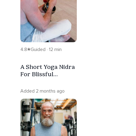
4.8
Guided · 12 min
A Short Yoga Nidra
For Blissful
Connection
Added 2 months ago