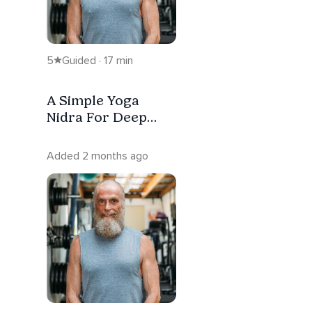
5
Guided · 17 min
A Simple Yoga
Nidra For Deep
Rest
Added 2 months ago