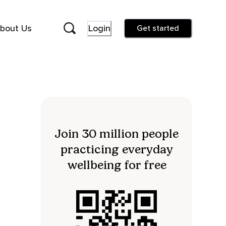
bout Us
Login
Get started
Join 30 million people
practicing everyday
wellbeing for free