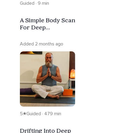
Guided · 9 min
A Simple Body Scan
For Deep
Relaxation
Added 2 months ago
5
Guided · 479 min
Drifting Into Deep