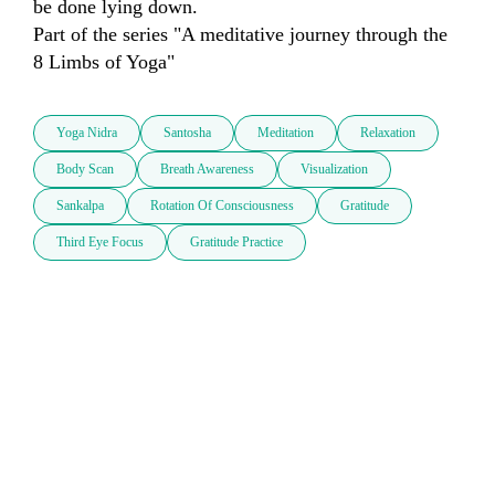
be done lying down.

Part of the series "A meditative journey through the 
8 Limbs of Yoga"
Yoga Nidra
Santosha
Meditation
Relaxation
Body Scan
Breath Awareness
Visualization
Sankalpa
Rotation Of Consciousness
Gratitude
Third Eye Focus
Gratitude Practice