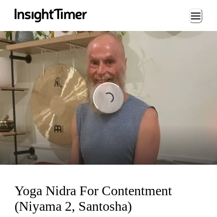
Loading...
Loading...
Yoga Nidra For Contentment
(Niyama 2, Santosha)