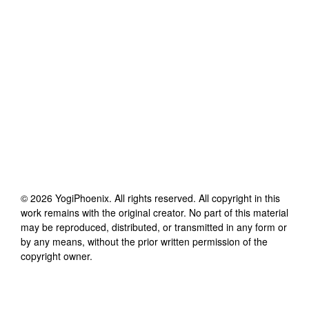
©
2026
YogiPhoenix
. All rights reserved. All copyright in this
work remains with the original creator. No part of this material
may be reproduced, distributed, or transmitted in any form or
by any means, without the prior written permission of the
copyright owner.