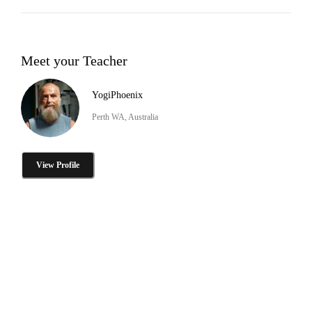
Meet your Teacher
YogiPhoenix
Perth WA, Australia
View Profile