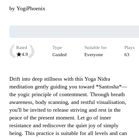
by
YogiPhoenix
Rated
Type
Suitable for
Plays
4.9
Guided
Everyone
63
Drift into deep stillness with this Yoga Nidra 
meditation gently guiding you toward *Santosha*—
the yogic principle of contentment. Through breath 
awareness, body scanning, and restful visualisation, 
you'll be invited to release striving and rest in the 
peace of the present moment. Let go of inner 
resistance and rediscover the quiet joy of simply 
being. This practice is suitable for all levels and can 