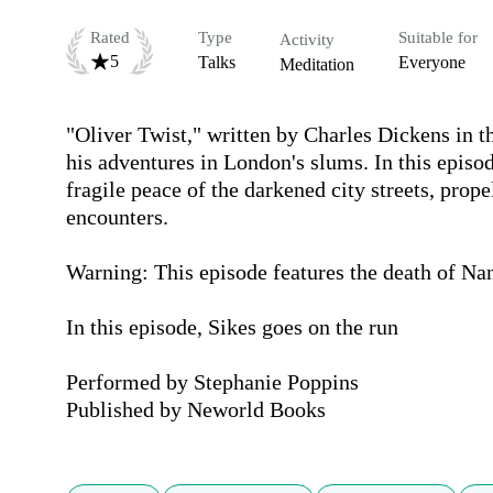
Rated
Type
Suitable for
Activity
5
Talks
Everyone
Meditation
"Oliver Twist," written by Charles Dickens in th
his adventures in London's slums. In this episode
fragile peace of the darkened city streets, prop
encounters.

Warning: This episode features the death of Nanc
In this episode, Sikes goes on the run

Performed by Stephanie Poppins

Published by Neworld Books