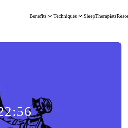
Benefits
Techniques
Sleep
Therapists
Reso
22:56