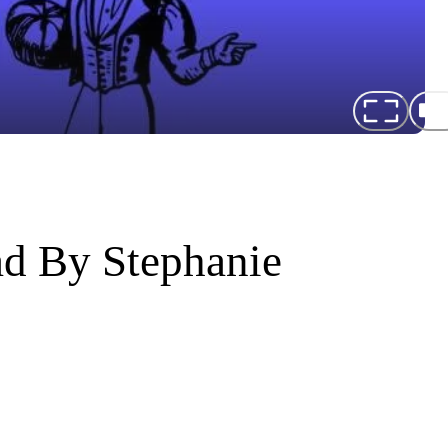
ad By Stephanie