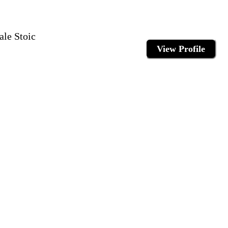
ale Stoic
View Profile