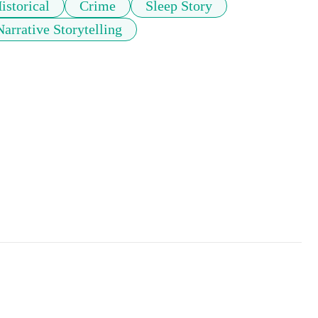
istorical
Crime
Sleep Story
Narrative Storytelling