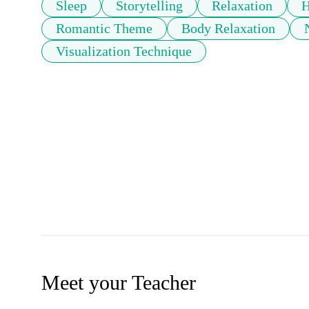
Sleep
Storytelling
Relaxation
H
Romantic Theme
Body Relaxation
Visualization Technique
Meet your Teacher