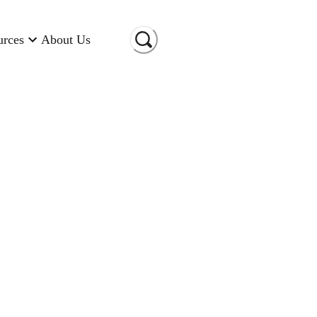
urces
About Us