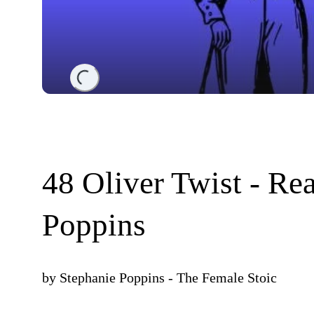
Loading...
48 Oliver Twist - Re
Poppins
by
Stephanie Poppins - The Female Stoic