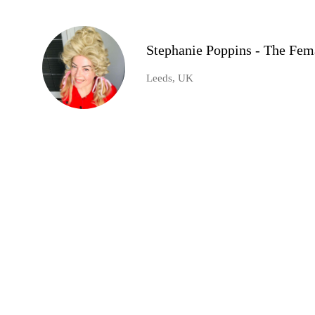
Stephanie Poppins - The Fem
Leeds, UK