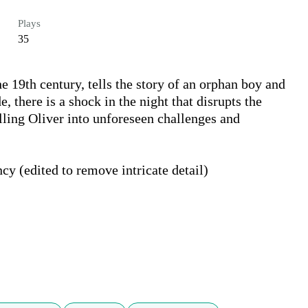
Plays
35
e 19th century, tells the story of an orphan boy and 
, there is a shock in the night that disrupts the 
elling Oliver into unforeseen challenges and 
y (edited to remove intricate detail)
