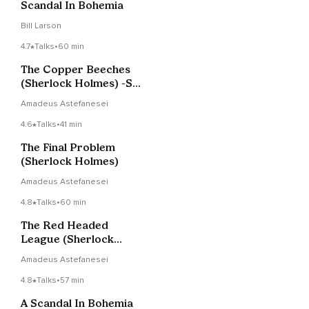
Scandal In Bohemia
Bill Larson
4.7
Talks
•
60 min
The Copper Beeches
(Sherlock Holmes) -Sir
Arthur Conan Doyle
Amadeus Astefanesei
4.6
Talks
•
41 min
The Final Problem
(Sherlock Holmes)
Amadeus Astefanesei
4.8
Talks
•
60 min
The Red Headed
League (Sherlock
Holmes)
Amadeus Astefanesei
4.8
Talks
•
57 min
A Scandal In Bohemia