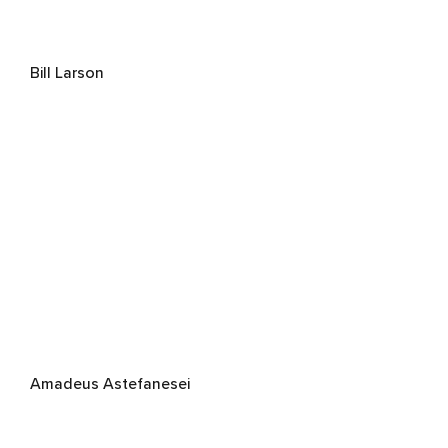
Bill Larson
Amadeus Astefanesei