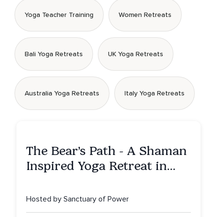
Yoga Teacher Training
Women Retreats
Bali Yoga Retreats
UK Yoga Retreats
Australia Yoga Retreats
Italy Yoga Retreats
The Bear’s Path - A Shaman
Inspired Yoga Retreat in
Montana to Awaken Your
Sacred Dream
Hosted by Sanctuary of Power