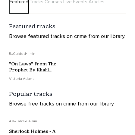
Featured
Tracks
Courses
Live Events
Articles
Featured tracks
Browse featured tracks on crime from our library.
5
Guided
•
1 min
"On Laws" From The
Prophet By Khalil
Gibran
Victoria Adams
Popular tracks
Browse free tracks on crime from our library.
4.8
Talks
•
64 min
Sherlock Holmes - A