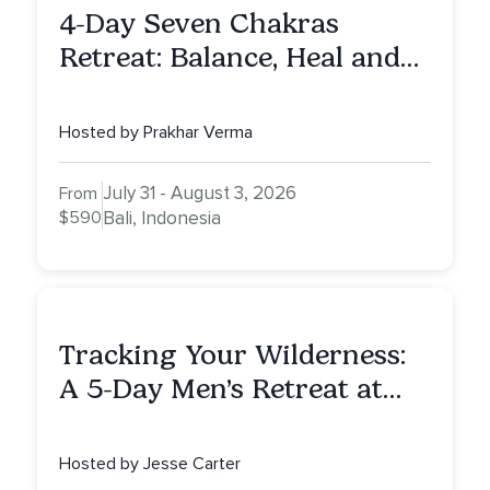
4-Day Seven Chakras
Retreat: Balance, Heal and
Awaken To Your True Self
Hosted by Prakhar Verma
July 31 - August 3, 2026
From
$590
Bali, Indonesia
Tracking Your Wilderness:
A 5-Day Men’s Retreat at
Mount Shasta
Hosted by Jesse Carter