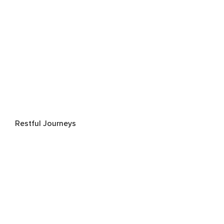
Restful Journeys