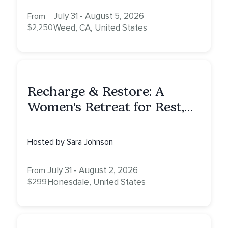
July 31 - August 5, 2026
From
$2,250
Weed, CA, United States
Recharge & Restore: A
Women’s Retreat for Rest,
Reflection & Renewal
Hosted by Sara Johnson
July 31 - August 2, 2026
From
$299
Honesdale, United States