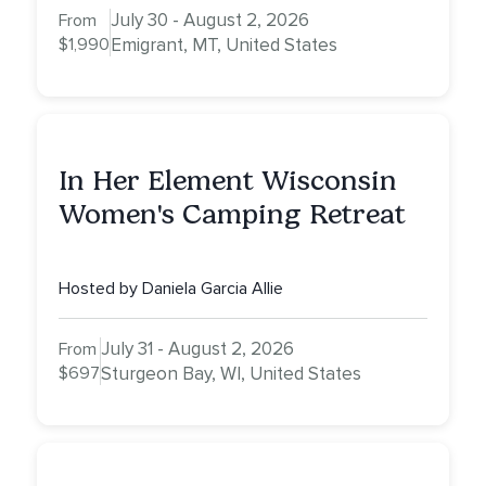
July 30 - August 2, 2026
From
$1,990
Emigrant, MT, United States
In Her Element Wisconsin
Women's Camping Retreat
Hosted by Daniela Garcia Allie
July 31 - August 2, 2026
From
$697
Sturgeon Bay, WI, United States