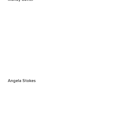
Angela Stokes