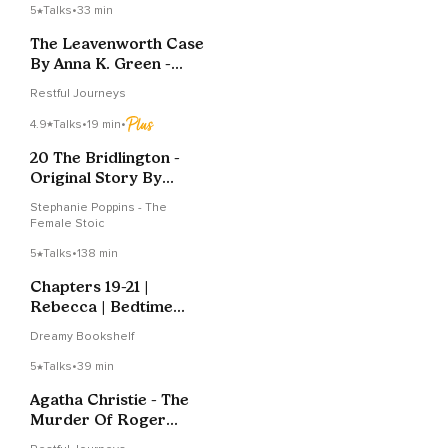
5
Talks
•
33 min
The Leavenworth Case
By Anna K. Green -
Chapter 8
Restful Journeys
4.9
Talks
•
19 min
•
20 The Bridlington -
Original Story By
Stephanie Poppins
Stephanie Poppins - The
Female Stoic
5
Talks
•
138 min
Chapters 19-21 |
Rebecca | Bedtime
Story
Dreamy Bookshelf
5
Talks
•
39 min
Agatha Christie - The
Murder Of Roger
Ackroyd - Chapter 10