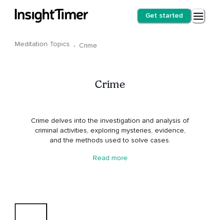
Get started
Meditation Topics
·
Crime
Crime
Crime delves into the investigation and analysis of
criminal activities, exploring mysteries, evidence,
and the methods used to solve cases.
Read more