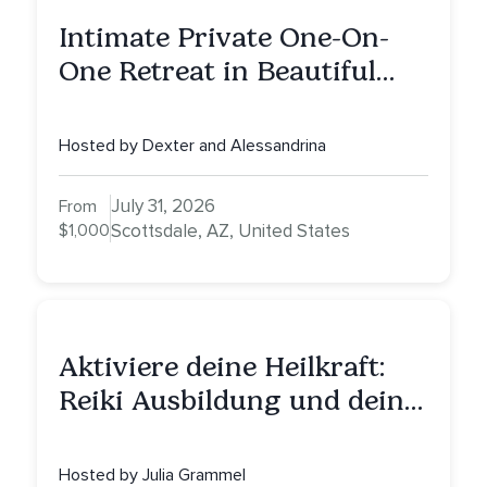
Intimate Private One-On-
One Retreat in Beautiful
Scottsdale: A Full Day of
Healing, Self-Attunement,
Hosted by Dexter and Alessandrina
Nurturing, and Self-Care
with Alessandrina
July 31, 2026
From
$1,000
Scottsdale, AZ, United States
Aktiviere deine Heilkraft:
Reiki Ausbildung und deine
Reise zu innerer Heilung
Hosted by Julia Grammel