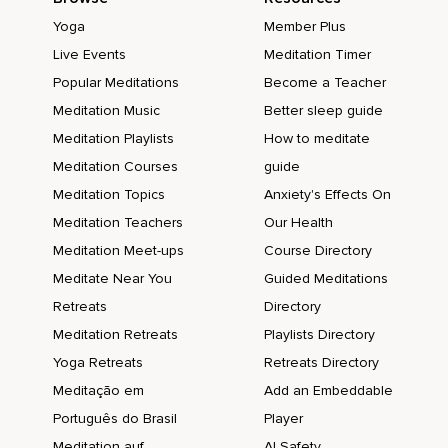
Yoga
Member Plus
Live Events
Meditation Timer
Popular Meditations
Become a Teacher
Meditation Music
Better sleep guide
Meditation Playlists
How to meditate
Meditation Courses
guide
Meditation Topics
Anxiety's Effects On
Meditation Teachers
Our Health
Meditation Meet-ups
Course Directory
Meditate Near You
Guided Meditations
Retreats
Directory
Meditation Retreats
Playlists Directory
Yoga Retreats
Retreats Directory
Meditação em
Add an Embeddable
Português do Brasil
Player
Meditation auf
AI Safety