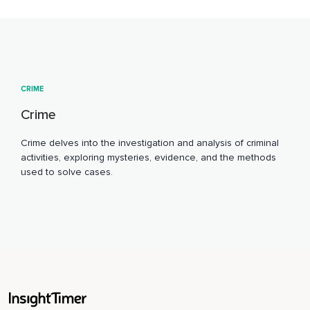
CRIME
Crime
Crime delves into the investigation and analysis of criminal
activities, exploring mysteries, evidence, and the methods
used to solve cases.