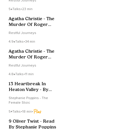
Restful Journeys
5
Talks
•
23 min
Agatha Christie - The
Murder Of Roger
Ackroyd - Chapter 6
Restful Journeys
4.9
Talks
•
34 min
Agatha Christie - The
Murder Of Roger
Ackroyd - Chapter 5
Restful Journeys
4.8
Talks
•
11 min
13 Heartbreak In
Heaton Valley - By
Stephanie Poppins
Stephanie Poppins - The
Female Stoic
5
Talks
•
18 min
•
9 Oliver Twist - Read
By Stephanie Poppins