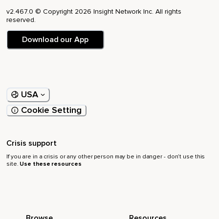
v2.467.0 © Copyright 2026 Insight Network Inc. All rights
reserved.
Download our App
USA
Cookie Setting
Crisis support
If you are in a crisis or any other person may be in danger - don’t use this
site.
Use these resources
Browse
Resources