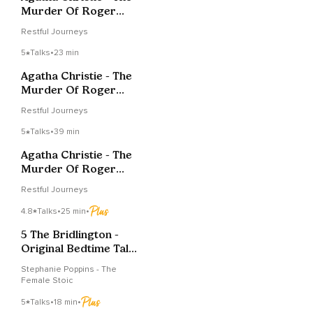
Murder Of Roger
Ackroyd - Chapter 5
Restful Journeys
5
Talks
•
23 min
Agatha Christie - The
Murder Of Roger
Ackroyd - Chapter 6
Restful Journeys
5
Talks
•
39 min
Agatha Christie - The
Murder Of Roger
Ackroyd - Chapter 10
Restful Journeys
4.8
Talks
•
25 min
•
5 The Bridlington -
Original Bedtime Tales
Stephanie Poppins
Stephanie Poppins - The
Female Stoic
5
Talks
•
18 min
•