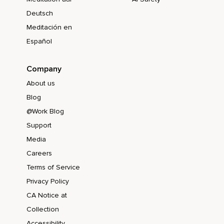
Deutsch
Meditación en
Español
Company
About us
Blog
@Work Blog
Support
Media
Careers
Terms of Service
Privacy Policy
CA Notice at
Collection
Accessibility