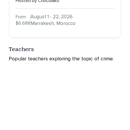
Hosted by Chocolako
August 1 - 22, 2026
From
$6,688
Marrakesh, Morocco
Teachers
Popular teachers exploring the topic of crime.