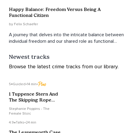
Happy Balance: Freedom Versus Being A
Functional Citizen
by Felix Schaefer
A journey that delves into the intricate balance between
individual freedom and our shared role as functional
citizens in a community.
Newest tracks
Browse the latest crime tracks from our library.
5
Guided
•
14 min
•
1 Tuppence Stern And
The Skipping Rope
Scandal
Stephanie Poppins - The
Female Stoic
4.9
Talks
•
24 min
The Leavenworth Case