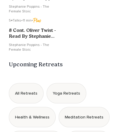
Stephanie Poppins - The
Female Stoic
5
Talks
•
11 min
•
8 Cont. Oliver Twist -
Read By Stephanie
Poppins
Stephanie Poppins - The
Female Stoic
Upcoming Retreats
All Retreats
Yoga Retreats
Health & Wellness
Meditation Retreats