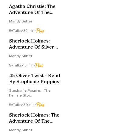
Agatha Christie: The
Adventure Of The
Italian Nobleman
Mandy Sutter
5
Talks
•
32 min
•
Sherlock Holmes:
Adventure Of Silver
Blaze, Part Two Of
Mandy Sutter
Two
5
Talks
•
15 min
•
45 Oliver Twist - Read
By Stephanie Poppins
Stephanie Poppins - The
Female Stoic
5
Talks
•
30 min
•
Sherlock Holmes: The
Adventure Of The
Musgrave Ritual 2 Of 2
Mandy Sutter