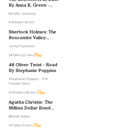
By Anna K. Green -
Chapters 36
Restful Journeys
4.7
Talks
•
34 min
Sherlock Holmes: The
Boscombe Valley
Mystery – Part One
Jenny Fumarolo
5
Talks
•
22 min
•
48 Oliver Twist - Read
By Stephanie Poppins
Stephanie Poppins - The
Female Stoic
4.9
Talks
•
28 min
•
Agatha Christie: The
Million Dollar Bond
Robbery
Mandy Sutter
5
Talks
•
31 min
•