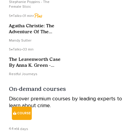
Stephanie Poppins - The
Female Stoic
5
Talks
•
31 min
•
Agatha Christie: The
Adventure Of The
Italian Nobleman
Mandy Sutter
5
Talks
•
33 min
The Leavenworth Case
By Anna K. Green -
Chapter 8
Restful Journeys
On-demand courses
Discover premium courses by leading experts to
learn about crime.
COURSE
4.4
14 days