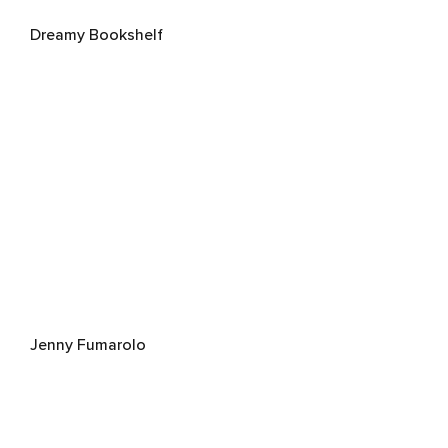
Dreamy Bookshelf
Jenny Fumarolo