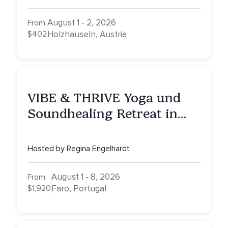
August 1 - 2, 2026
From
$402
Holzhäuseln, Austria
VIBE & THRIVE Yoga und
Soundhealing Retreat in
Portugal
Hosted by Regina Engelhardt
August 1 - 8, 2026
From
$1,920
Faro, Portugal