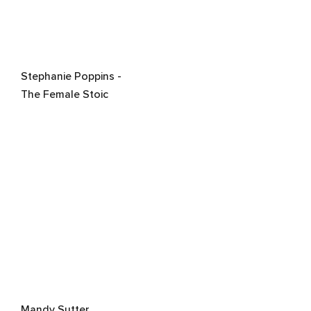
Stephanie Poppins -
The Female Stoic
Mandy Sutter