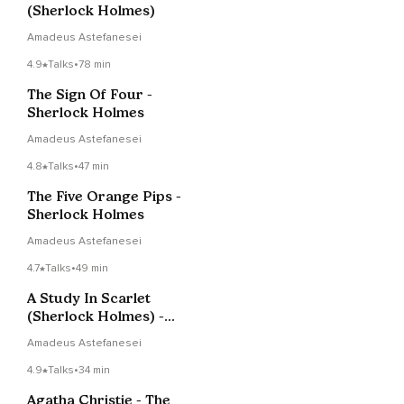
(Sherlock Holmes)
Amadeus Astefanesei
4.9
Talks
•
78 min
The Sign Of Four -
Sherlock Holmes
Amadeus Astefanesei
4.8
Talks
•
47 min
The Five Orange Pips -
Sherlock Holmes
Amadeus Astefanesei
4.7
Talks
•
49 min
A Study In Scarlet
(Sherlock Holmes) -
Part 3
Amadeus Astefanesei
4.9
Talks
•
34 min
Agatha Christie - The