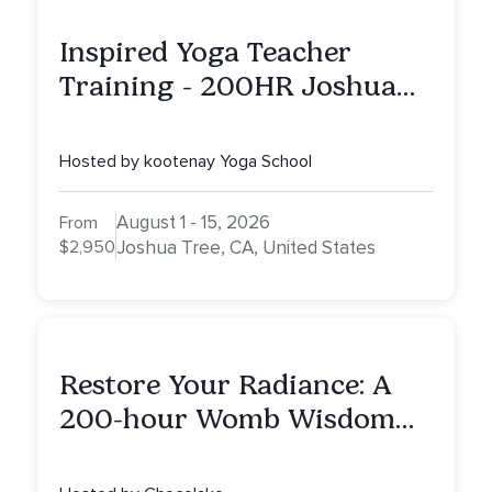
Inspired Yoga Teacher
Training - 200HR Joshua
Tree, CA
Hosted by kootenay Yoga School
August 1 - 15, 2026
From
$2,950
Joshua Tree, CA, United States
Restore Your Radiance: A
200-hour Womb Wisdom
Yoga Teacher Training