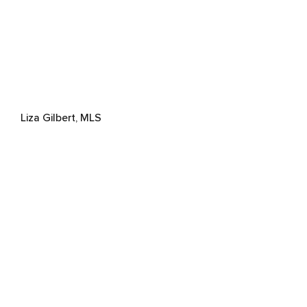
Liza Gilbert, MLS