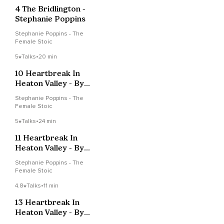
4 The Bridlington -
Stephanie Poppins
Stephanie Poppins - The
Female Stoic
5
Talks
•
20 min
10 Heartbreak In
Heaton Valley - By
Stephanie Poppins
Stephanie Poppins - The
Female Stoic
5
Talks
•
24 min
11 Heartbreak In
Heaton Valley - By
Stephanie Poppins
Stephanie Poppins - The
Female Stoic
4.8
Talks
•
11 min
13 Heartbreak In
Heaton Valley - By
Stephanie Poppins