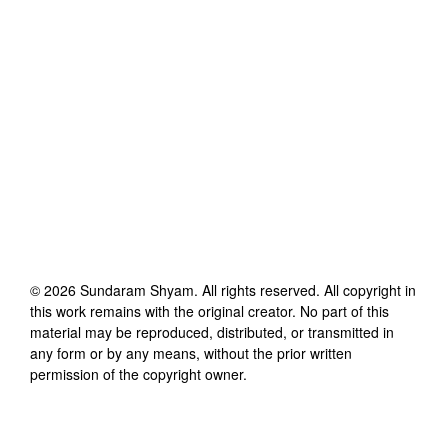
©
2026
Sundaram Shyam
. All rights reserved. All copyright in
this work remains with the original creator. No part of this
material may be reproduced, distributed, or transmitted in
any form or by any means, without the prior written
permission of the copyright owner.