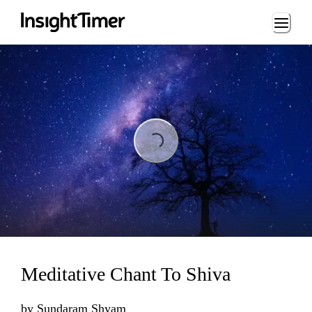
Loading...
Loading...
Meditative Chant To Shiva
by
Sundaram Shyam