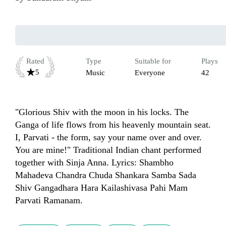
Rated
Type
Suitable for
Plays
5
Music
Everyone
42
"Glorious Shiv with the moon in his locks. The 
Ganga of life flows from his heavenly mountain seat. 
I, Parvati - the form, say your name over and over. 
You are mine!" Traditional Indian chant performed 
together with Sinja Anna. Lyrics: Shambho 
Mahadeva Chandra Chuda Shankara Samba Sada 
Shiv Gangadhara Hara Kailashivasa Pahi Mam 
Parvati Ramanam.