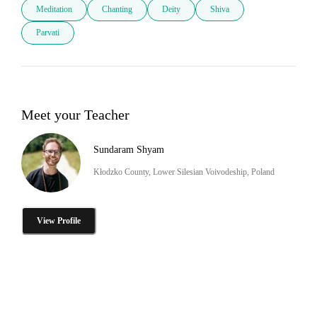
Meditation
Chanting
Deity
Shiva
Parvati
Meet your Teacher
Sundaram Shyam
Kłodzko County, Lower Silesian Voivodeship, Poland
View Profile