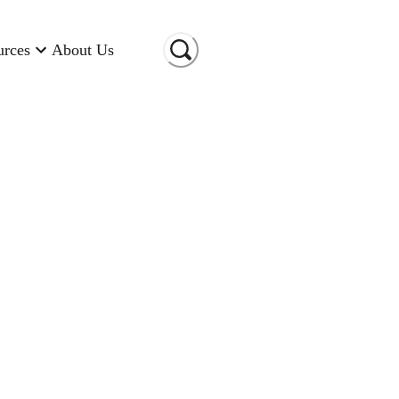
urces
About Us