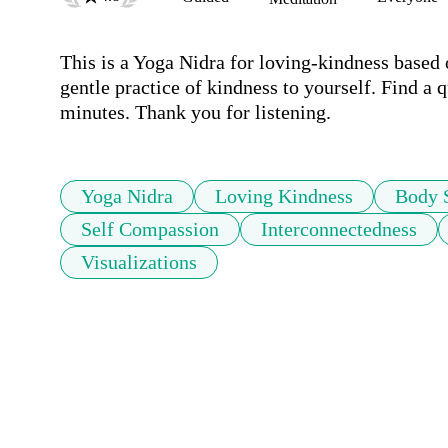
This is a Yoga Nidra for loving-kindness based 
gentle practice of kindness to yourself. Find a q
minutes. Thank you for listening.
Yoga Nidra
Loving Kindness
Body 
Self Compassion
Interconnectedness
Visualizations