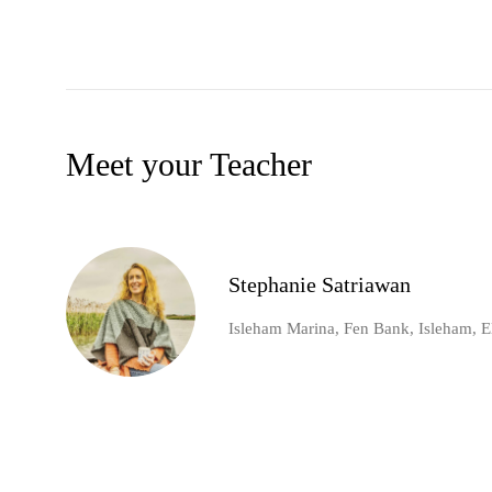
Meet your Teacher
Stephanie Satriawan
Isleham Marina, Fen Bank, Isleham, E