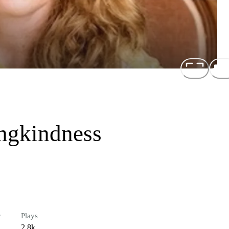
ngkindness
r
Plays
2.8k