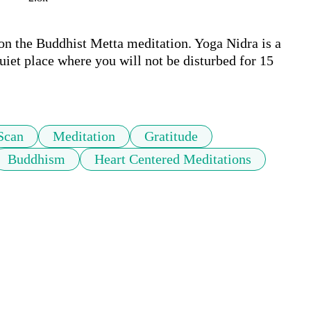
on the Buddhist Metta meditation. Yoga Nidra is a 
uiet place where you will not be disturbed for 15 
Scan
Meditation
Gratitude
Buddhism
Heart Centered Meditations