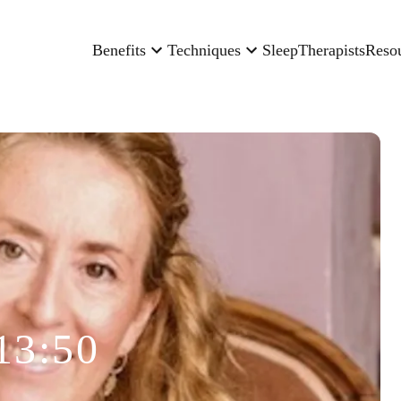
Benefits
Techniques
Sleep
Therapists
Reso
13:50