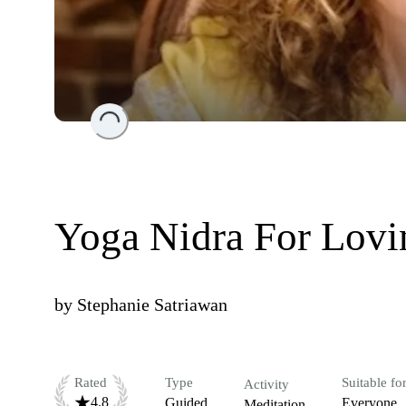
Loading...
Yoga Nidra For Lovi
by
Stephanie Satriawan
Rated
Type
Suitable fo
Activity
4.8
Guided
Everyone
Meditation