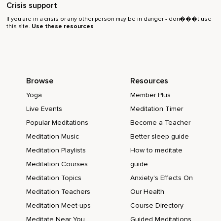
Crisis support
If you are in a crisis or any other person may be in danger - don���t use
this site.
Use these resources
Browse
Resources
Yoga
Member Plus
Live Events
Meditation Timer
Popular Meditations
Become a Teacher
Meditation Music
Better sleep guide
Meditation Playlists
How to meditate
Meditation Courses
guide
Meditation Topics
Anxiety's Effects On
Meditation Teachers
Our Health
Meditation Meet-ups
Course Directory
Meditate Near You
Guided Meditations