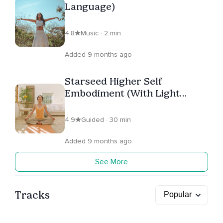
Language)
4.8
Music · 2 min
Added 9 months ago
Starseed Higher Self
Embodiment (With Light
Language)
4.9
Guided · 30 min
Added 9 months ago
See More
Tracks