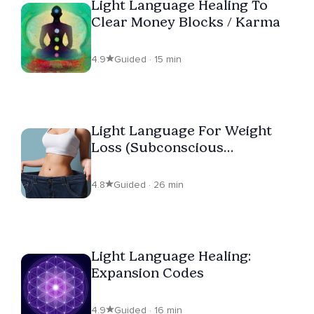
Light Language Healing To
Clear Money Blocks / Karma
4.9
Guided · 15 min
Light Language For Weight
Loss (Subconscious
Reprogramming)
4.8
Guided · 26 min
Light Language Healing:
Expansion Codes
4.9
Guided · 16 min