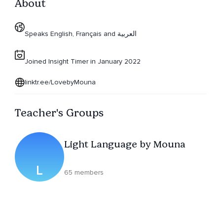
About
Speaks English, Français and العربية
Joined Insight Timer in January 2022
linktr.ee/LovebyMouna
Teacher's Groups
Light Language by Mouna
L
65 members