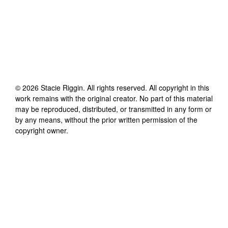
©
2026
Stacie Riggin
. All rights reserved. All copyright in this
work remains with the original creator. No part of this material
may be reproduced, distributed, or transmitted in any form or
by any means, without the prior written permission of the
copyright owner.