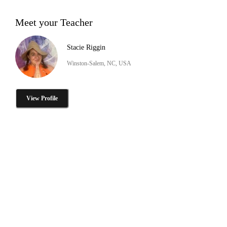
Meet your Teacher
Stacie Riggin
Winston-Salem, NC, USA
View Profile