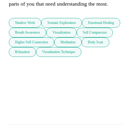
parts of you that need understanding the most.
Shadow Work
Somatic Exploration
Emotional Healing
Breath Awareness
Visualization
Self Compassion
Higher Self Connection
Meditation
Body Scan
Relaxation
Visualization Technique