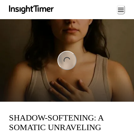
Loading...
ng...
SHADOW-SOFTENING: A
SOMATIC UNRAVELING