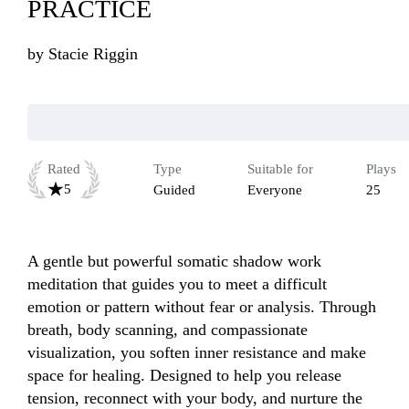
PRACTICE
by
Stacie Riggin
Rated
Type
Suitable for
Plays
5
Guided
Everyone
25
A gentle but powerful somatic shadow work 
meditation that guides you to meet a difficult 
emotion or pattern without fear or analysis. Through 
breath, body scanning, and compassionate 
visualization, you soften inner resistance and make 
space for healing. Designed to help you release 
tension, reconnect with your body, and nurture the 