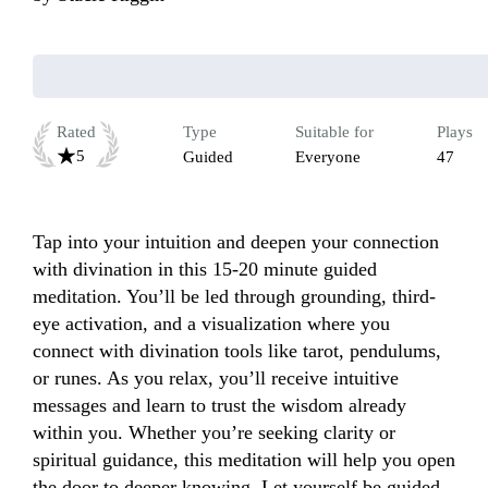
Rated
Type
Suitable for
Plays
5
Guided
Everyone
47
Tap into your intuition and deepen your connection 
with divination in this 15-20 minute guided 
meditation. You’ll be led through grounding, third-
eye activation, and a visualization where you 
connect with divination tools like tarot, pendulums, 
or runes. As you relax, you’ll receive intuitive 
messages and learn to trust the wisdom already 
within you. Whether you’re seeking clarity or 
spiritual guidance, this meditation will help you open 
the door to deeper knowing. Let yourself be guided 