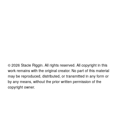
©
2026
Stacie Riggin
. All rights reserved. All copyright in this
work remains with the original creator. No part of this material
may be reproduced, distributed, or transmitted in any form or
by any means, without the prior written permission of the
copyright owner.