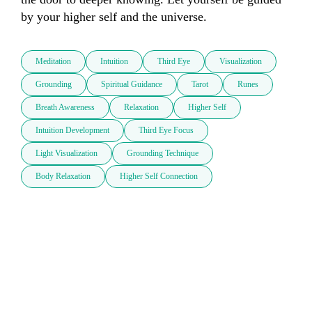
by your higher self and the universe.
Meditation
Intuition
Third Eye
Visualization
Grounding
Spiritual Guidance
Tarot
Runes
Breath Awareness
Relaxation
Higher Self
Intuition Development
Third Eye Focus
Light Visualization
Grounding Technique
Body Relaxation
Higher Self Connection