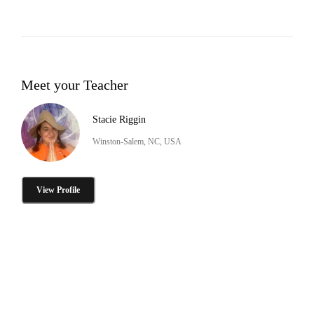
Meet your Teacher
Stacie Riggin
Winston-Salem, NC, USA
View Profile