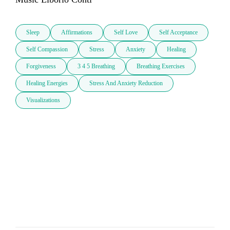
Sleep
Affirmations
Self Love
Self Acceptance
Self Compassion
Stress
Anxiety
Healing
Forgiveness
3 4 5 Breathing
Breathing Exercises
Healing Energies
Stress And Anxiety Reduction
Visualizations