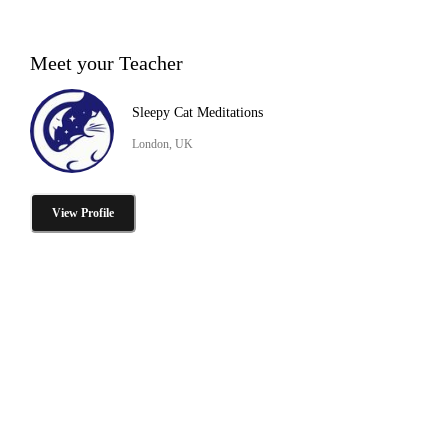
Meet your Teacher
Sleepy Cat Meditations
London, UK
View Profile