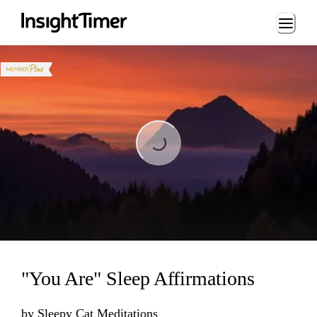
Loading...
Loading...
"You Are" Sleep Affirmations
by
Sleepy Cat Meditations