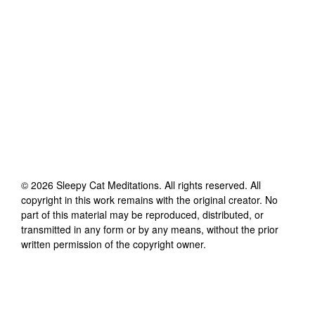
©
2026
Sleepy Cat Meditations
. All rights reserved. All
copyright in this work remains with the original creator. No
part of this material may be reproduced, distributed, or
transmitted in any form or by any means, without the prior
written permission of the copyright owner.