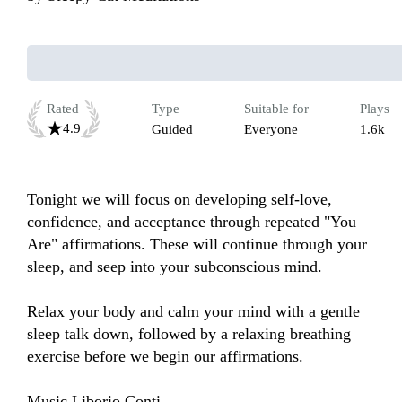
Rated
Type
Suitable for
Plays
4.9
Guided
Everyone
1.6k
Tonight we will focus on developing self-love, 
confidence, and acceptance through repeated "You 
Are" affirmations. These will continue through your 
sleep, and seep into your subconscious mind. 

Relax your body and calm your mind with a gentle 
sleep talk down, followed by a relaxing breathing 
exercise before we begin our affirmations.

Music Liborio Conti