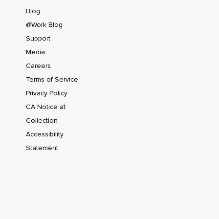
Blog
@Work Blog
Support
Media
Careers
Terms of Service
Privacy Policy
CA Notice at
Collection
Accessibility
Statement