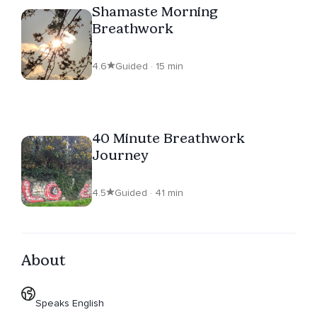
Shamaste Morning
Breathwork
4.6
Guided · 15 min
40 Minute Breathwork
Journey
4.5
Guided · 41 min
About
Speaks English