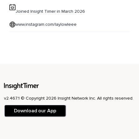
Joined Insight Timer in March 2026
www.instagram.com/laylowleee
v2.467.1 © Copyright 2026 Insight Network Inc. All rights reserved.
Download our App