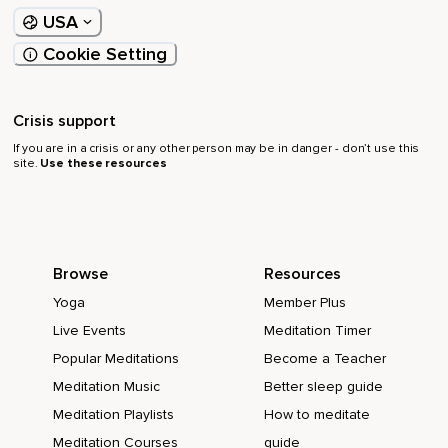
USA
Cookie Setting
Crisis support
If you are in a crisis or any other person may be in danger - don’t use this
site.
Use these resources
Browse
Resources
Yoga
Member Plus
Live Events
Meditation Timer
Popular Meditations
Become a Teacher
Meditation Music
Better sleep guide
Meditation Playlists
How to meditate
Meditation Courses
guide