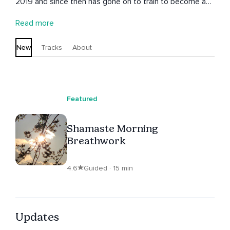
2019 and since then has gone on to train to become a
facilitator to guide people to developing their own
Read more
practice to ground and centre each day.
New
Tracks
About
Featured
Shamaste Morning
Breathwork
4.6
Guided · 15 min
Updates