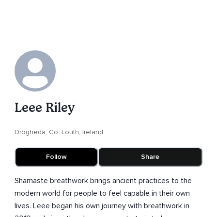
Leee Riley
Drogheda, Co. Louth, Ireland
Follow
Share
Shamaste breathwork brings ancient practices to the
modern world for people to feel capable in their own
lives. Leee began his own journey with breathwork in