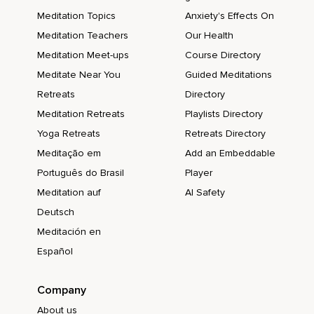
Meditation Topics
Anxiety's Effects On
Meditation Teachers
Our Health
Meditation Meet-ups
Course Directory
Meditate Near You
Guided Meditations
Retreats
Directory
Meditation Retreats
Playlists Directory
Yoga Retreats
Retreats Directory
Meditação em
Add an Embeddable
Português do Brasil
Player
Meditation auf
AI Safety
Deutsch
Meditación en
Español
Company
About us