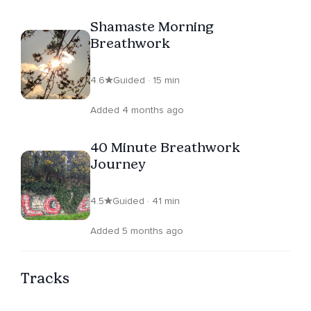
Shamaste Morning
Breathwork
4.6
Guided · 15 min
Added 4 months ago
40 Minute Breathwork
Journey
4.5
Guided · 41 min
Added 5 months ago
Tracks