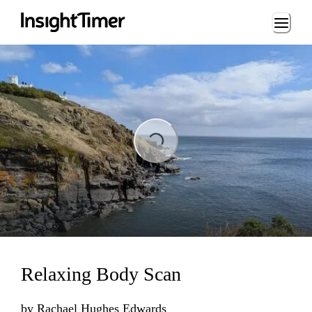
Loading...
ading...
Relaxing Body Scan
by
Rachael Hughes Edwards