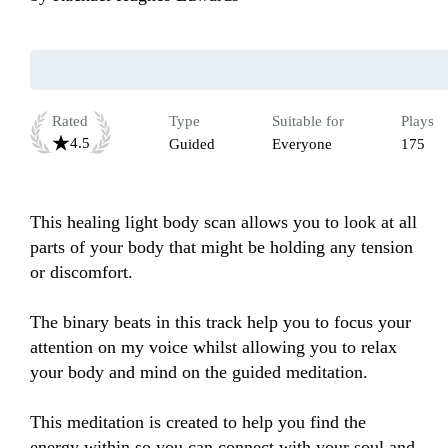
Rated
Type
Suitable for
Plays
4.5
Guided
Everyone
175
This healing light body scan allows you to look at all 
parts of your body that might be holding any tension 
or discomfort.

The binary beats in this track help you to focus your 
attention on my voice whilst allowing you to relax 
your body and mind on the guided meditation.

This meditation is created to help you find the 
energy within so you can connect with your soul and 