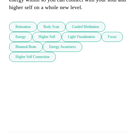
higher self on a whole new level.
Relaxation
Body Scan
Guided Meditation
Energy
Higher Self
Light Visualization
Focus
Binaural Beats
Energy Awareness
Higher Self Connection