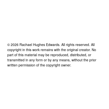
©
2026
Rachael Hughes Edwards
. All rights reserved. All
copyright in this work remains with the original creator. No
part of this material may be reproduced, distributed, or
transmitted in any form or by any means, without the prior
written permission of the copyright owner.