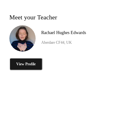
Meet your Teacher
Rachael Hughes Edwards
Aberdare CF44, UK
View Profile