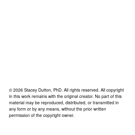
©
2026
Stacey Dutton, PhD
. All rights reserved. All copyright
in this work remains with the original creator. No part of this
material may be reproduced, distributed, or transmitted in
any form or by any means, without the prior written
permission of the copyright owner.