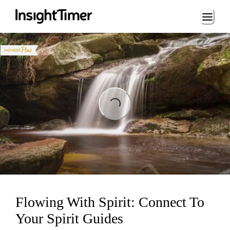
Loading...
Loading...
Flowing With Spirit: Connect To
Your Spirit Guides