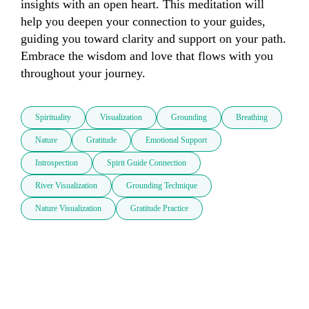
insights with an open heart. This meditation will 
help you deepen your connection to your guides, 
guiding you toward clarity and support on your path. 
Embrace the wisdom and love that flows with you 
throughout your journey.
Spirituality
Visualization
Grounding
Breathing
Nature
Gratitude
Emotional Support
Introspection
Spirit Guide Connection
River Visualization
Grounding Technique
Nature Visualization
Gratitude Practice