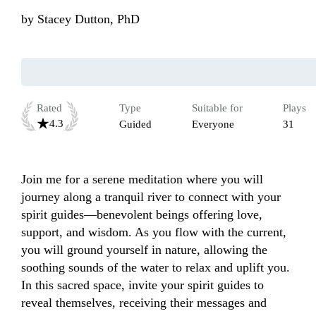
by
Stacey Dutton, PhD
Rated
Type
Suitable for
Plays
4.3
Guided
Everyone
31
Join me for a serene meditation where you will 
journey along a tranquil river to connect with your 
spirit guides—benevolent beings offering love, 
support, and wisdom. As you flow with the current, 
you will ground yourself in nature, allowing the 
soothing sounds of the water to relax and uplift you. 
In this sacred space, invite your spirit guides to 
reveal themselves, receiving their messages and 