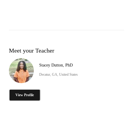
Meet your Teacher
Stacey Dutton, PhD
Decatur, GA, United States
View Profile