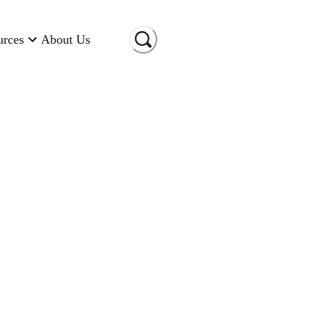
urces
About Us