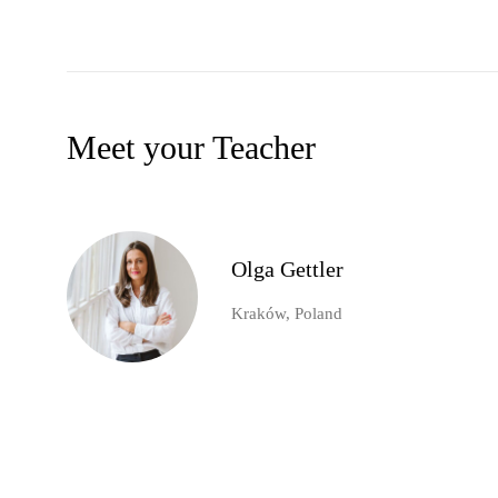
Meet your Teacher
Olga Gettler
Kraków, Poland