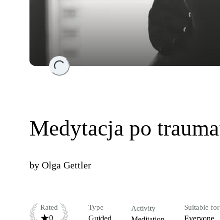
Loading...
Medytacja po trauma
by
Olga Gettler
Rated
Type
Suitable for
Activity
0
Guided
Everyone
Meditation