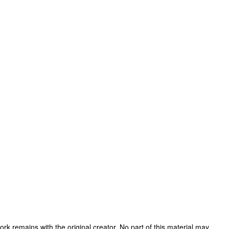
 work remains with the original creator. No part of this material may