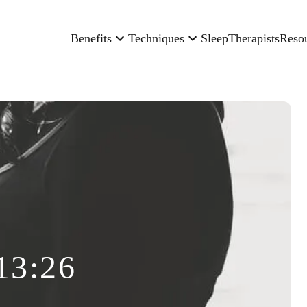
Benefits
Techniques
Sleep
Therapists
Reso
13:26