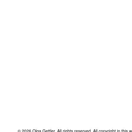
©
2026
Olga Gettler
. All rights reserved. All copyright in this