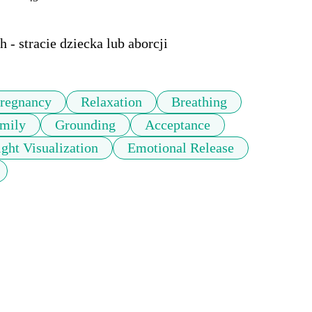
 - stracie dziecka lub aborcji
regnancy
Relaxation
Breathing
mily
Grounding
Acceptance
ight Visualization
Emotional Release