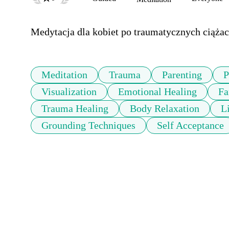
Medytacja dla kobiet po traumatycznych ciążach
Meditation
Trauma
Parenting
P
Visualization
Emotional Healing
Fa
Trauma Healing
Body Relaxation
L
Grounding Techniques
Self Acceptance