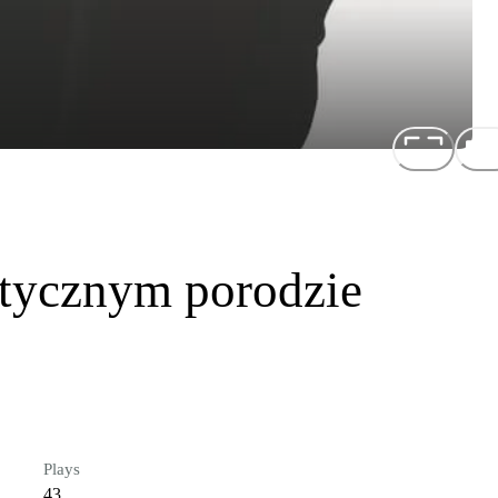
tycznym porodzie
Plays
43